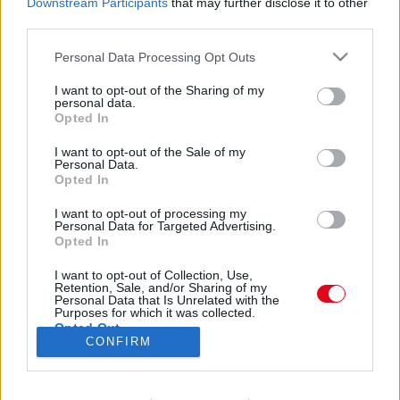
Downstream Participants
that may further disclose it to other
Az orosz Popeye kihívta a pofonbajnokot - csúnya
third parties.
vége lett! - Videó
Please note that this website/app uses one or more Google
Personal Data Processing Opt Outs
services and may gather and store information including but
not limited to your visit or usage behaviour. You may click to
I want to opt-out of the Sharing of my
Az orosz Popeye feltöltette a lábait is! - Ezt látnod
personal data.
grant or deny consent to Google and its third-party tags to
Opted In
kell
use your data for below specified purposes in below Google
consent section.
I want to opt-out of the Sale of my
Personal Data.
Opted In
I want to opt-out of processing my
Personal Data for Targeted Advertising.
Opted In
24 ÓRA
SZTÁROK
ÉRDEKES
ÉLETMÓD
I want to opt-out of Collection, Use,
Retention, Sale, and/or Sharing of my
KRIMI
SPORT
Personal Data that Is Unrelated with the
Purposes for which it was collected.
Opted Out
SZERZŐI JOGOK
ADATVÉDELEM
ÁSZF
CONFIRM
Google consents
IMPRESSZUM
MÉDIAAJÁNLAT
KOMMENTKEZELÉSI SZABÁLYZAT
I want to allow Google to enable storage