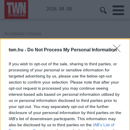
2026. 08. 08.
Kezdőoldal
» Popeye
Popeye
twn.hu -
Do Not Process My Personal Information
If you wish to opt-out of the sale, sharing to third parties, or
processing of your personal or sensitive information for
targeted advertising by us, please use the below opt-out
section to confirm your selection. Please note that after your
opt-out request is processed you may continue seeing
interest-based ads based on personal information utilized by
us or personal information disclosed to third parties prior to
your opt-out. You may separately opt-out of the further
disclosure of your personal information by third parties on the
IAB’s list of downstream participants. This information may
also be disclosed by us to third parties on the
IAB’s List of