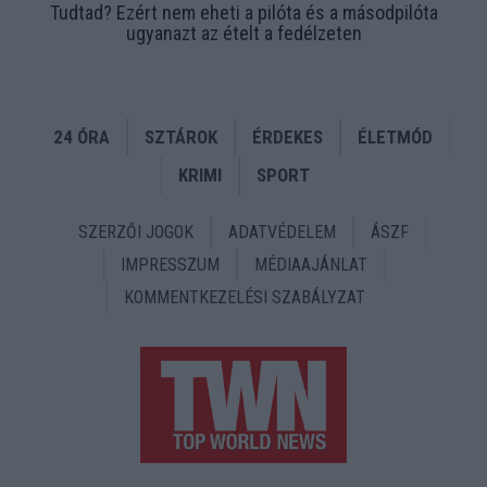
Tudtad? Ezért nem eheti a pilóta és a másodpilóta
ugyanazt az ételt a fedélzeten
24 ÓRA
SZTÁROK
ÉRDEKES
ÉLETMÓD
KRIMI
SPORT
SZERZŐI JOGOK
ADATVÉDELEM
ÁSZF
IMPRESSZUM
MÉDIAAJÁNLAT
KOMMENTKEZELÉSI SZABÁLYZAT