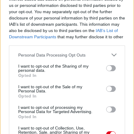
us or personal information disclosed to third parties prior to
your opt-out. You may separately opt-out of the further
disclosure of your personal information by third parties on the
IAB’s list of downstream participants. This information may
also be disclosed by us to third parties on the
IAB’s List of
Downstream Participants
that may further disclose it to other
third parties.
Nem hisz az utas a szemének, amikor meglátja, mit
Please note that this website/app uses one or more Google
Personal Data Processing Opt Outs
csinálnak a pilóták a pilótafülkében
services and may gather and store information including but
not limited to your visit or usage behaviour. You may click to
I want to opt-out of the Sharing of my
personal data.
grant or deny consent to Google and its third-party tags to
Opted In
use your data for below specified purposes in below Google
consent section.
I want to opt-out of the Sale of my
Personal Data.
Opted In
I want to opt-out of processing my
Personal Data for Targeted Advertising.
Opted In
I want to opt-out of Collection, Use,
Retention, Sale, and/or Sharing of my