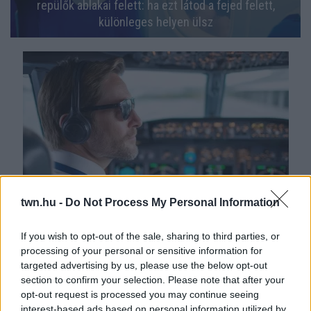
repülők ablakai felett: ha ezt látod a fejed felett,
különleges helyen ülsz
twn.hu -
Do Not Process My Personal Information
Nagy a feszültség: El kell búcsúzniuk a szakálluktól a
légitársaság pilótáinak
If you wish to opt-out of the sale, sharing to third parties, or
processing of your personal or sensitive information for
targeted advertising by us, please use the below opt-out
section to confirm your selection. Please note that after your
opt-out request is processed you may continue seeing
interest-based ads based on personal information utilized by