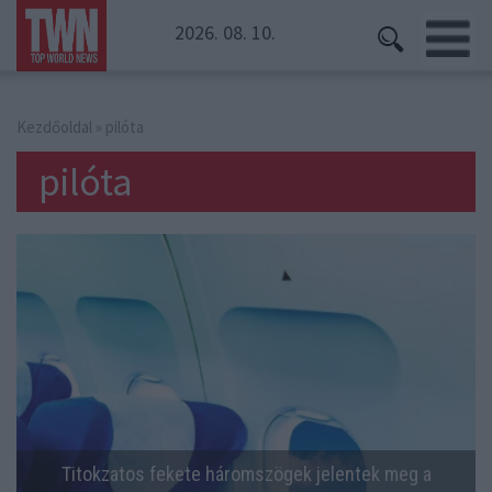
2026. 08. 10.
Kezdőoldal
» pilóta
pilóta
Titokzatos fekete háromszögek jelentek meg a