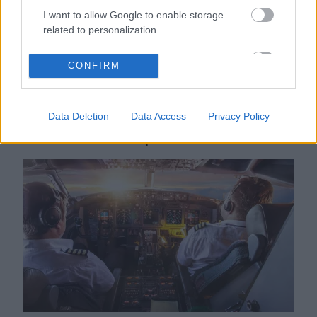
I want to allow Google to enable storage
related to personalization.
I want to allow Google to enable storage
CONFIRM
related to security, including authentication
functionality and fraud prevention, and other
user protection.
Data Deletion
Data Access
Privacy Policy
Zavarba jött a lány, amikor a pilóta ezt a bejelentést tette
róla a repülőn - Videó