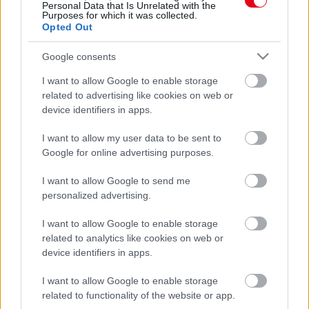
Personal Data that Is Unrelated with the
Lezuhant utasszállító: ezek voltak a pilóta utolsó szavai -
Purposes for which it was collected.
Fotó
Opted Out
Google consents
I want to allow Google to enable storage
related to advertising like cookies on web or
device identifiers in apps.
I want to allow my user data to be sent to
Google for online advertising purposes.
I want to allow Google to send me
personalized advertising.
Utolsó repülésén van a pilóta: ami ott történik, könnyekig
I want to allow Google to enable storage
hatja meg a világot - Videó
related to analytics like cookies on web or
device identifiers in apps.
I want to allow Google to enable storage
related to functionality of the website or app.