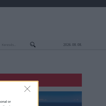
2026. 08. 08.
sonal or