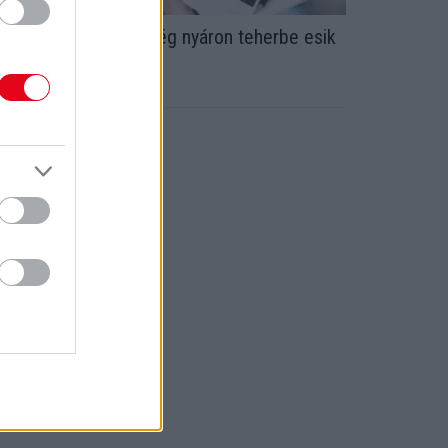
 horoszóp szerint: még nyáron teherbe esik
z a 3 csillagjegy