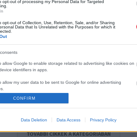
to opt-out of processing my Personal Data for Targeted
ing.
Aki ezt az 5 dolgot csinálta a nyári szünetben,
A
In
annak a gyerekkorát be lehetett keretezni -
e
o opt-out of Collection, Use, Retention, Sale, and/or Sharing
Köztük vagy?
ersonal Data that Is Unrelated with the Purposes for which it
lected.
Out
consents
o allow Google to enable storage related to advertising like cookies on
evice identifiers in apps.
Újabb képek érkeztek: 50
Sokkoló felfedezést tett egy
o allow my user data to be sent to Google for online advertising
évesen vetkőzött bikinire
fürdőző: bezárták a strandot
s.
Marsi Anikó - Fotók
- Fotó
CONFIRM
to allow Google to send me personalized advertising.
o allow Google to enable storage related to analytics like cookies on
Data Deletion
Data Access
Privacy Policy
evice identifiers in apps.
TOVÁBBI CIKKEK A KATEGÓRIÁBAN
o allow Google to enable storage related to functionality of the website