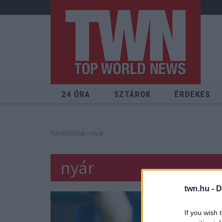
24 ÓRA
SZTÁROK
ÉRDEKES
Kezdőoldal
» nyár
nyár
twn.hu -
D
If you wish 