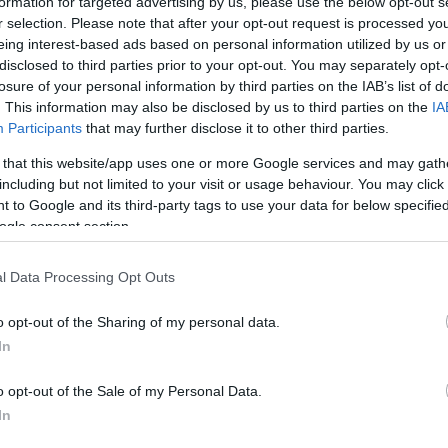
formation for targeted advertising by us, please use the below opt-out s
r selection. Please note that after your opt-out request is processed y
eing interest-based ads based on personal information utilized by us or
disclosed to third parties prior to your opt-out. You may separately opt-
losure of your personal information by third parties on the IAB’s list of
. This information may also be disclosed by us to third parties on the
IA
Participants
that may further disclose it to other third parties.
T
 that this website/app uses one or more Google services and may gath
ikula: Így mentheted meg a
including but not limited to your visit or usage behaviour. You may click 
s
ó hőségben
 to Google and its third-party tags to use your data for below specifi
ogle consent section.
l Data Processing Opt Outs
o opt-out of the Sharing of my personal data.
In
o opt-out of the Sale of my Personal Data.
In