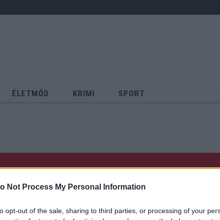
ÉLETMÓD
KRIMI
SPORT
Keresés
o Not Process My Personal Information
to opt-out of the sale, sharing to third parties, or processing of your per