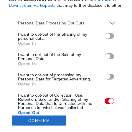
Adócsalás: Növényi Norbit ismét elítélték -
Downstream Participants
that may further disclose it to other
jogerősen ezt kapta!
third parties.
Please note that this website/app uses one or more Google
Personal Data Processing Opt Outs
services and may gather and store information including but
Tragédia! Szomorú hírt közölt Növényi Norbi!
not limited to your visit or usage behaviour. You may click to
I want to opt-out of the Sharing of my
personal data.
grant or deny consent to Google and its third-party tags to
Opted In
use your data for below specified purposes in below Google
consent section.
I want to opt-out of the Sale of my
Personal Data.
Döbbenet: 3 év 4 hónap börtönre ítélték a magyar sztárt!
Opted In
I want to opt-out of processing my
Personal Data for Targeted Advertising.
Opted In
I want to opt-out of Collection, Use,
24 ÓRA
SZTÁROK
ÉRDEKES
ÉLETMÓD
Retention, Sale, and/or Sharing of my
Personal Data that Is Unrelated with the
Purposes for which it was collected.
KRIMI
SPORT
Opted Out
CONFIRM
SZERZŐI JOGOK
ADATVÉDELEM
ÁSZF
Google consents