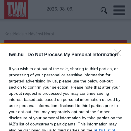
2026. 08. 09.
Kezdőoldal
» Növényi Norbi
Növényi Norbi
twn.hu -
Do Not Process My Personal Information
If you wish to opt-out of the sale, sharing to third parties, or
processing of your personal or sensitive information for
targeted advertising by us, please use the below opt-out
section to confirm your selection. Please note that after your
opt-out request is processed you may continue seeing
interest-based ads based on personal information utilized by
us or personal information disclosed to third parties prior to
your opt-out. You may separately opt-out of the further
disclosure of your personal information by third parties on the
IAB’s list of downstream participants. This information may
also be disclosed by us to third parties on the
IAB’s List of