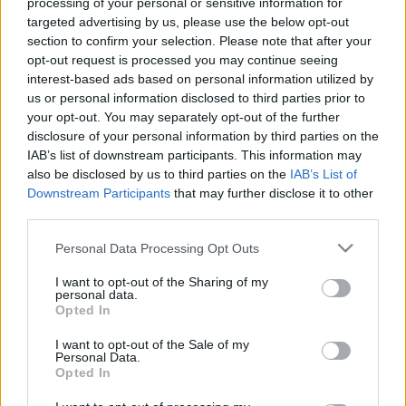
processing of your personal or sensitive information for
targeted advertising by us, please use the below opt-out
section to confirm your selection. Please note that after your
opt-out request is processed you may continue seeing
interest-based ads based on personal information utilized by
us or personal information disclosed to third parties prior to
your opt-out. You may separately opt-out of the further
disclosure of your personal information by third parties on the
IAB’s list of downstream participants. This information may
Hét nap alatt vált valóra Nostradamus első jóslata 2025-re
also be disclosed by us to third parties on the
IAB’s List of
Downstream Participants
that may further disclose it to other
third parties.
Please note that this website/app uses one or more Google
Personal Data Processing Opt Outs
services and may gather and store information including but
not limited to your visit or usage behaviour. You may click to
I want to opt-out of the Sharing of my
personal data.
grant or deny consent to Google and its third-party tags to
Opted In
use your data for below specified purposes in below Google
consent section.
I want to opt-out of the Sale of my
Personal Data.
Opted In
Baba Vanga és Nostradamus is ezt jósolta 2025-re: