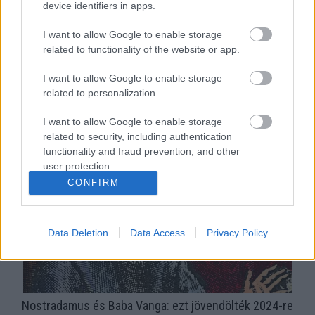
device identifiers in apps.
I want to allow Google to enable storage
related to functionality of the website or app.
I want to allow Google to enable storage
related to personalization.
Károly király: Nostradamus megjósolta, hogy lemond a
trónról?
I want to allow Google to enable storage
related to security, including authentication
functionality and fraud prevention, and other
user protection.
CONFIRM
Data Deletion
Data Access
Privacy Policy
Nostradamus és Baba Vanga: ezt jövendölték 2024-re