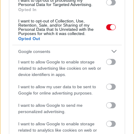
I want to opt-out of processing my
rettenetes dolgot jövendöltek, lehet kongatni a
Personal Data for Targeted Advertising.
Opted In
vészharangokat
I want to opt-out of Collection, Use,
Retention, Sale, and/or Sharing of my
Personal Data that Is Unrelated with the
Purposes for which it was collected.
Opted Out
Google consents
I want to allow Google to enable storage
related to advertising like cookies on web or
device identifiers in apps.
I want to allow my user data to be sent to
Sokkoló: még ezt a 4 dolgot jósolta Nostradamus 2024-re
Google for online advertising purposes.
I want to allow Google to send me
personalized advertising.
I want to allow Google to enable storage
related to analytics like cookies on web or