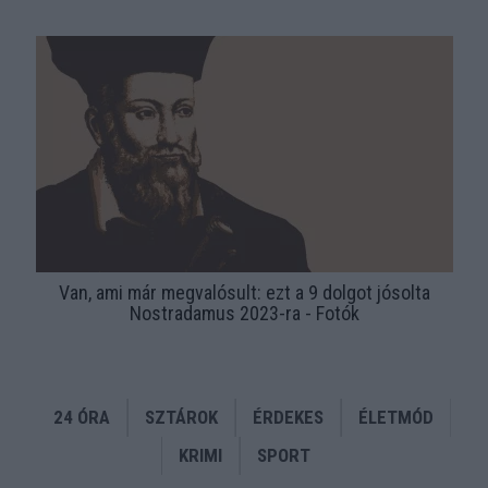
Van, ami már megvalósult: ezt a 9 dolgot jósolta
Nostradamus 2023-ra - Fotók
24 ÓRA
SZTÁROK
ÉRDEKES
ÉLETMÓD
KRIMI
SPORT