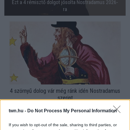
Ezt a 4 rémisztő dolgot jósolta Nostradamus 2026-
ra
4 szörnyű dolog vár még ránk idén Nostradamus
szerint
twn.hu -
Do Not Process My Personal Information
If you wish to opt-out of the sale, sharing to third parties, or