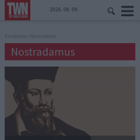
2026. 08. 09.
Kezdőoldal
» Nostradamus
Nostradamus