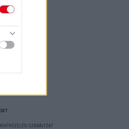
ORT
ENTKEZELÉSI SZABÁLYZAT