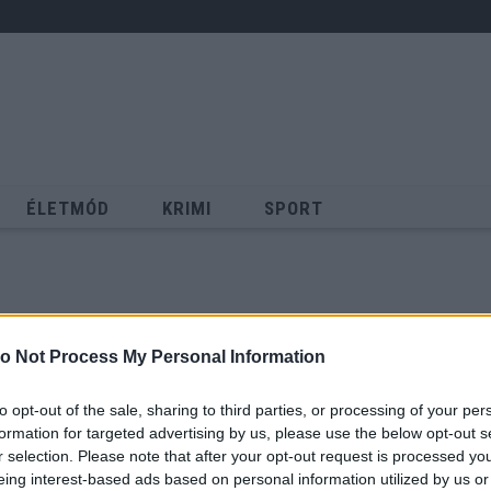
ÉLETMÓD
KRIMI
SPORT
Keresés
o Not Process My Personal Information
to opt-out of the sale, sharing to third parties, or processing of your per
formation for targeted advertising by us, please use the below opt-out s
r selection. Please note that after your opt-out request is processed y
eing interest-based ads based on personal information utilized by us or