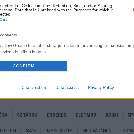
o opt-out of Collection, Use, Retention, Sale, and/or Sharing
ersonal Data that Is Unrelated with the Purposes for which it
lected.
Out
consents
o allow Google to enable storage related to advertising like cookies on
evice identifiers in apps.
uru
o allow my user data to be sent to Google for online advertising
ak!
CONFIRM
s.
to allow Google to send me personalized advertising.
Data Deletion
Data Access
Privacy Policy
o allow Google to enable storage related to analytics like cookies on
evice identifiers in apps.
ÓRA
SZTÁROK
ÉRDEKES
ÉLETMÓD
KRIMI
SP
o allow Google to enable storage related to functionality of the website
ÉDELEM
ÁSZF
IMPRESSZUM
MÉDIAAJÁNLAT
KOMM