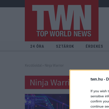
24 ÓRA
SZTÁROK
ÉRDEKES
Kezdőoldal
» Ninja Warrior
Ninja Warrior
twn.hu -
D
If you wish 
sensitive in
confirm you
continue se