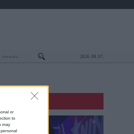
2026. 08. 07.
sonal or
ection to
ou may
 personal