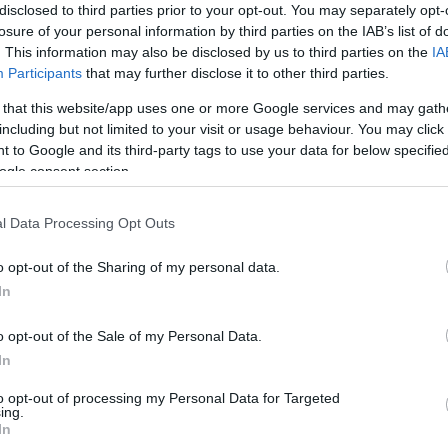
disclosed to third parties prior to your opt-out. You may separately opt-
losure of your personal information by third parties on the IAB’s list of
. This information may also be disclosed by us to third parties on the
IA
Participants
that may further disclose it to other third parties.
 that this website/app uses one or more Google services and may gath
including but not limited to your visit or usage behaviour. You may click 
 to Google and its third-party tags to use your data for below specifi
H
rsenyeznek majd a Ninja Warrior
ogle consent section.
W
l Data Processing Opt Outs
o opt-out of the Sharing of my personal data.
In
Horror a Ninja Warriorban! Több csontját is
M
o opt-out of the Sale of my Personal Data.
törte Sebestyén Ági! - Videó
S
In
to opt-out of processing my Personal Data for Targeted
ing.
In