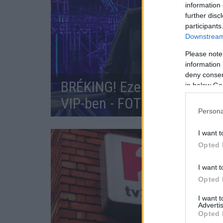
information 
further disc
participants
Downstream 
Please note
information 
deny consent
BRÉKING! Ezek a sztárok ve
in below Go
VIP-ben - FOTÓK
Persona
I want t
Opted 
I want t
Opted 
I want 
Advertis
Opted 