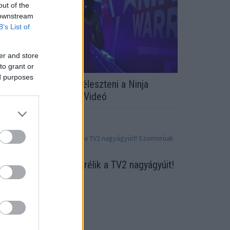
out of the
 downstream
B’s List of
er and store
to grant or
ed purposes
áromszor kellett újraéleszteni a Ninja
arrior versenyzőjét - Videó
eglepő húzás! Lecserélik a TV2 nagyágyúit!
zomorúak a rajongók