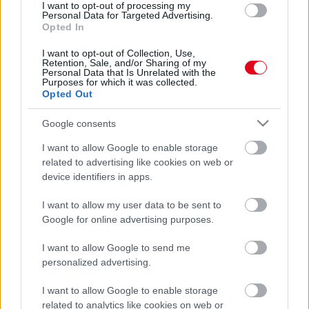
I want to opt-out of processing my
Véget ért a nászútja a fiatal párnak: bicskanyitogató
Personal Data for Targeted Advertising.
dolgot találtak az Airbnb-jükben - Fotók
Opted In
I want to opt-out of Collection, Use,
Retention, Sale, and/or Sharing of my
Personal Data that Is Unrelated with the
Purposes for which it was collected.
Opted Out
Google consents
I want to allow Google to enable storage
related to advertising like cookies on web or
device identifiers in apps.
I want to allow my user data to be sent to
Furcsa érzése volt a nászutas párnak az Airbnb-ben:
Google for online advertising purposes.
hátborzongató dolgot találtak - Videó
I want to allow Google to send me
personalized advertising.
I want to allow Google to enable storage
related to analytics like cookies on web or