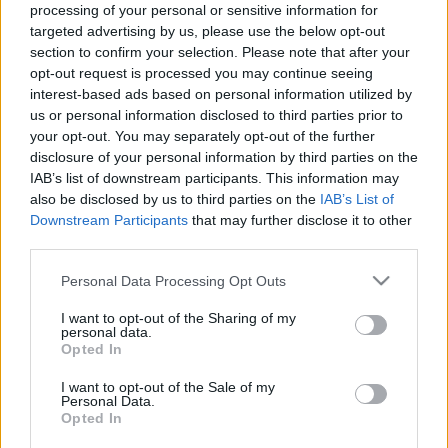
processing of your personal or sensitive information for
targeted advertising by us, please use the below opt-out
section to confirm your selection. Please note that after your
opt-out request is processed you may continue seeing
interest-based ads based on personal information utilized by
us or personal information disclosed to third parties prior to
your opt-out. You may separately opt-out of the further
disclosure of your personal information by third parties on the
30 évvel a nászútjuk után vitte el a srác a szüleit New
IAB’s list of downstream participants. This information may
also be disclosed by us to third parties on the
IAB’s List of
Yorkba: amit ott tett, letarolja a TikTok-ot - Videó
Downstream Participants
that may further disclose it to other
third parties.
Please note that this website/app uses one or more Google
Personal Data Processing Opt Outs
services and may gather and store information including but
not limited to your visit or usage behaviour. You may click to
I want to opt-out of the Sharing of my
personal data.
grant or deny consent to Google and its third-party tags to
Opted In
use your data for below specified purposes in below Google
consent section.
I want to opt-out of the Sale of my
Personal Data.
Opted In