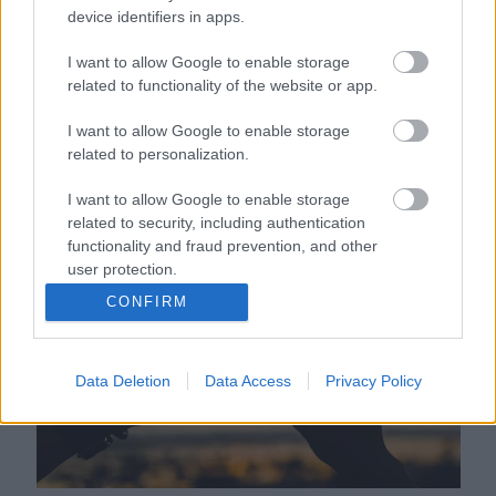
device identifiers in apps.
I want to allow Google to enable storage
related to functionality of the website or app.
I want to allow Google to enable storage
related to personalization.
Tengeri lovaglásra vitte a nászúton a szerelmét a srác,
I want to allow Google to enable storage
gusztustalan véget ért a romantika - Videó
related to security, including authentication
functionality and fraud prevention, and other
user protection.
CONFIRM
Data Deletion
Data Access
Privacy Policy