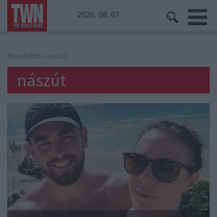
2026. 08. 07.
Kezdőoldal
» nászút
nászút