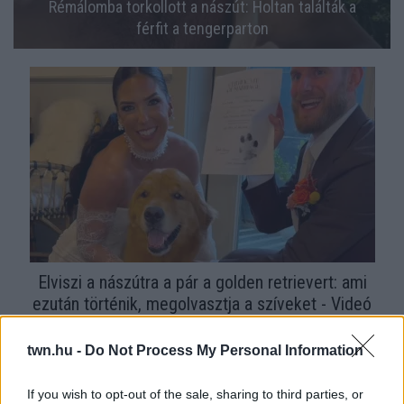
Rémálomba torkollott a nászút: Holtan találták a
férfit a tengerparton
Elviszi a nászútra a pár a golden retrievert: ami
ezután történik, megolvasztja a szíveket - Videó
twn.hu -
Do Not Process My Personal Information
If you wish to opt-out of the sale, sharing to third parties, or