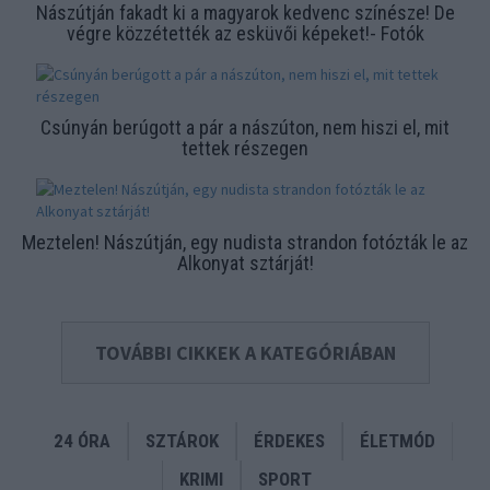
Nászútján fakadt ki a magyarok kedvenc színésze! De
végre közzétették az esküvői képeket!- Fotók
Csúnyán berúgott a pár a nászúton, nem hiszi el, mit
tettek részegen
Meztelen! Nászútján, egy nudista strandon fotózták le az
Alkonyat sztárját!
TOVÁBBI CIKKEK A KATEGÓRIÁBAN
24 ÓRA
SZTÁROK
ÉRDEKES
ÉLETMÓD
KRIMI
SPORT