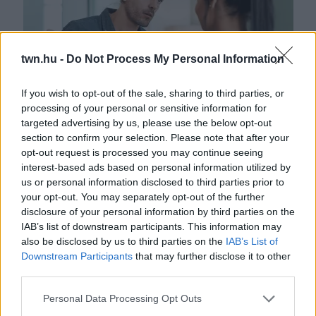
twn.hu -
Do Not Process My Personal Information
If you wish to opt-out of the sale, sharing to third parties, or
processing of your personal or sensitive information for
targeted advertising by us, please use the below opt-out
Ez a 3 legmocskosabb játék, amit egy nárcisztikus mindig
section to confirm your selection. Please note that after your
megtesz veled
opt-out request is processed you may continue seeing
interest-based ads based on personal information utilized by
us or personal information disclosed to third parties prior to
your opt-out. You may separately opt-out of the further
disclosure of your personal information by third parties on the
IAB’s list of downstream participants. This information may
also be disclosed by us to third parties on the
IAB’s List of
Downstream Participants
that may further disclose it to other
third parties.
Please note that this website/app uses one or more Google
Personal Data Processing Opt Outs
services and may gather and store information including but