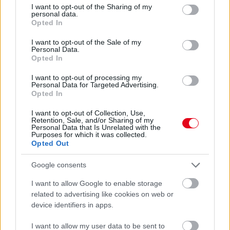
not limited to your visit or usage behaviour. You may click to
I want to opt-out of the Sharing of my
Ez történik valójában, ha hátat fordítasz egy
personal data.
grant or deny consent to Google and its third-party tags to
nárcisztikusnak: 5 fájdalmas igazság
Opted In
use your data for below specified purposes in below Google
consent section.
I want to opt-out of the Sale of my
Personal Data.
Opted In
I want to opt-out of processing my
Personal Data for Targeted Advertising.
Opted In
I want to opt-out of Collection, Use,
Retention, Sale, and/or Sharing of my
Personal Data that Is Unrelated with the
Purposes for which it was collected.
Opted Out
4 jel, amiről felismered: az udvarlód nárcisztikus
Google consents
I want to allow Google to enable storage
related to advertising like cookies on web or
device identifiers in apps.
I want to allow my user data to be sent to