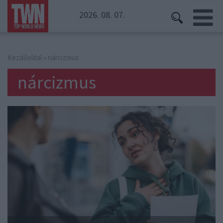
2026. 08. 07.
Kezdőoldal
» nárcizmus
nárcizmus