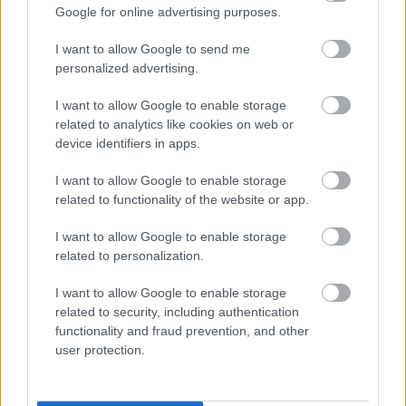
Google for online advertising purposes.
I want to allow Google to send me
personalized advertising.
I want to allow Google to enable storage
related to analytics like cookies on web or
Gyakran álmodod ezt az 5 dolgot? Akkor gyanús, hogy
device identifiers in apps.
nárcisztikus vagy
I want to allow Google to enable storage
related to functionality of the website or app.
I want to allow Google to enable storage
related to personalization.
I want to allow Google to enable storage
related to security, including authentication
functionality and fraud prevention, and other
user protection.
Egy tanulmány szerint: ez a nárcisztikusok 5 kedvenc