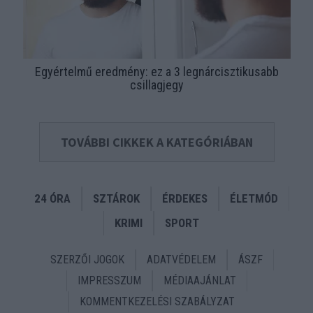
Egyértelmű eredmény: ez a 3 legnárcisztikusabb
csillagjegy
TOVÁBBI CIKKEK A KATEGÓRIÁBAN
24 ÓRA
SZTÁROK
ÉRDEKES
ÉLETMÓD
KRIMI
SPORT
SZERZŐI JOGOK
ADATVÉDELEM
ÁSZF
IMPRESSZUM
MÉDIAAJÁNLAT
KOMMENTKEZELÉSI SZABÁLYZAT