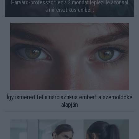
Harvard-professzor: ez a 3 mondat leplezi le azonnal
a nárcisztikus embert
Így ismered fel a nárcisztikus embert a szemöldöke
alapján