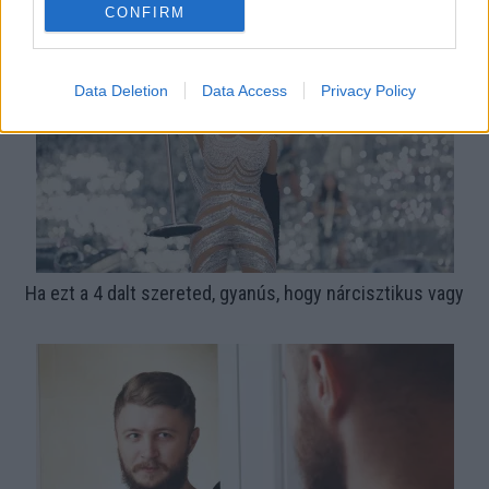
autómárkája
CONFIRM
Data Deletion
Data Access
Privacy Policy
Ha ezt a 4 dalt szereted, gyanús, hogy nárcisztikus vagy