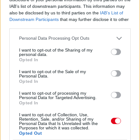
Felrobbantotta a netet Nacsa Olivérék képe! Mindenki
IAB’s list of downstream participants. This information may
gratulál
also be disclosed by us to third parties on the
IAB’s List of
Downstream Participants
that may further disclose it to other
third parties.
A harmadik barátnője kezét kérte meg a magyar sztár!
Please note that this website/app uses one or more Google
Personal Data Processing Opt Outs
Most vajon lesz esküvő?
services and may gather and store information including but
not limited to your visit or usage behaviour. You may click to
I want to opt-out of the Sharing of my
personal data.
grant or deny consent to Google and its third-party tags to
Opted In
use your data for below specified purposes in below Google
Nagy bejelentés! Néhány hónap után eljegyezte
consent section.
I want to opt-out of the Sale of my
Personal Data.
szerelmét a magyar sztár!
Opted In
I want to opt-out of processing my
Personal Data for Targeted Advertising.
Opted In
Ez a 25 éves bombázó Nacsa Olivér új szerelme!
I want to opt-out of Collection, Use,
Retention, Sale, and/or Sharing of my
Personal Data that Is Unrelated with the
Purposes for which it was collected.
Opted Out