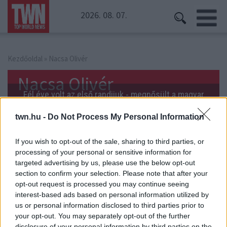
2026. 08. 07.
Kezdőoldal
» Nacsa Olivér
Nacsa Olivér
Fél éve volt az első randijuk - megnősült a magyar
sztár!
twn.hu -
Do Not Process My Personal Information
If you wish to opt-out of the sale, sharing to third parties, or
processing of your personal or sensitive information for
Itt a videó! Élő adásban leplezték le kollégáik Nacsa
targeted advertising by us, please use the below opt-out
Olivéréket.
section to confirm your selection. Please note that after your
opt-out request is processed you may continue seeing
interest-based ads based on personal information utilized by
us or personal information disclosed to third parties prior to
your opt-out. You may separately opt-out of the further
disclosure of your personal information by third parties on the