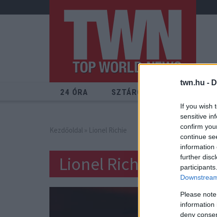
twn.hu -
D
24 ÓRA
SZTÁROK
ÉRDEKES
If you wish 
sensitive in
confirm you
Kezdőoldal
» Lionel Richie
continue se
information 
Lionel Richie
further disc
participants
Downstream 
Please note
information 
deny consent