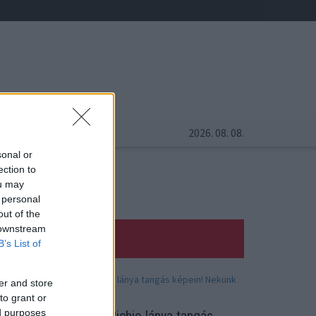
2026. 08. 08.
sonal or
ection to
ou may
 personal
out of the
 downstream
B’s List of
er and store
to grant or
ed purposes