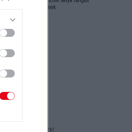
alhé! Kiakadt Lionel Richie lánya tangás
épein! Nekünk tetszenek
ORT
ENTKEZELÉSI SZABÁLYZAT