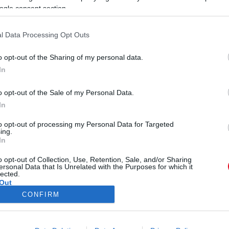
B
ogle consent section.
k
l Data Processing Opt Outs
o opt-out of the Sharing of my personal data.
In
om Chanel esküvői ruhája
o opt-out of the Sale of my Personal Data.
In
to opt-out of processing my Personal Data for Targeted
ing.
In
o opt-out of Collection, Use, Retention, Sale, and/or Sharing
ersonal Data that Is Unrelated with the Purposes for which it
lected.
Out
CONFIRM
ÓRA
SZTÁROK
ÉRDEKES
ÉLETMÓD
KRIMI
SP
consents
ÉDELEM
ÁSZF
IMPRESSZUM
MÉDIAAJÁNLAT
KOMM
o allow Google to enable storage related to advertising like cookies on