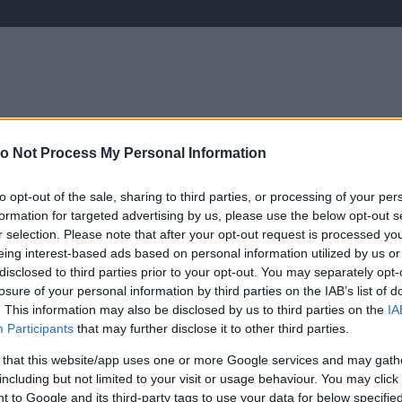
o Not Process My Personal Information
ÉLETMÓD
KRIMI
SPORT
Keresés
to opt-out of the sale, sharing to third parties, or processing of your per
formation for targeted advertising by us, please use the below opt-out s
r selection. Please note that after your opt-out request is processed y
eing interest-based ads based on personal information utilized by us or
disclosed to third parties prior to your opt-out. You may separately opt-
losure of your personal information by third parties on the IAB’s list of
. This information may also be disclosed by us to third parties on the
IA
Participants
that may further disclose it to other third parties.
 that this website/app uses one or more Google services and may gath
including but not limited to your visit or usage behaviour. You may click 
 to Google and its third-party tags to use your data for below specifi