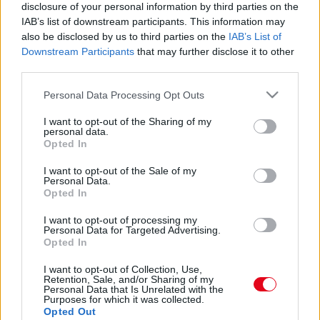
Eltorzult a teste és arca a plasztikától: így néz ki ma
disclosure of your personal information by third parties on the
a szülinapos Linda Evangelista - Fotók
IAB’s list of downstream participants. This information may
also be disclosed by us to third parties on the
IAB’s List of
Downstream Participants
that may further disclose it to other
third parties.
Please note that this website/app uses one or more Google
Personal Data Processing Opt Outs
services and may gather and store information including but
not limited to your visit or usage behaviour. You may click to
I want to opt-out of the Sharing of my
personal data.
grant or deny consent to Google and its third-party tags to
Opted In
use your data for below specified purposes in below Google
consent section.
I want to opt-out of the Sale of my
Personal Data.
Opted In
I want to opt-out of processing my
ELRONTOTT PLASZTIKA: Brutálisan eltorzult Linda
Personal Data for Targeted Advertising.
Evangelista arca! - Fotók
Opted In
I want to opt-out of Collection, Use,
Retention, Sale, and/or Sharing of my
Personal Data that Is Unrelated with the
Purposes for which it was collected.
Opted Out