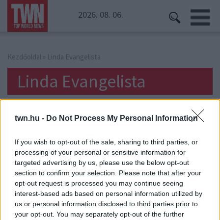
2026. 08. 06.
Kezdőoldal
» Linda Evangelista
Linda Evangelista
twn.hu -
Do Not Process My Personal Information
If you wish to opt-out of the sale, sharing to third parties, or
processing of your personal or sensitive information for
targeted advertising by us, please use the below opt-out
section to confirm your selection. Please note that after your
opt-out request is processed you may continue seeing
interest-based ads based on personal information utilized by
us or personal information disclosed to third parties prior to
your opt-out. You may separately opt-out of the further