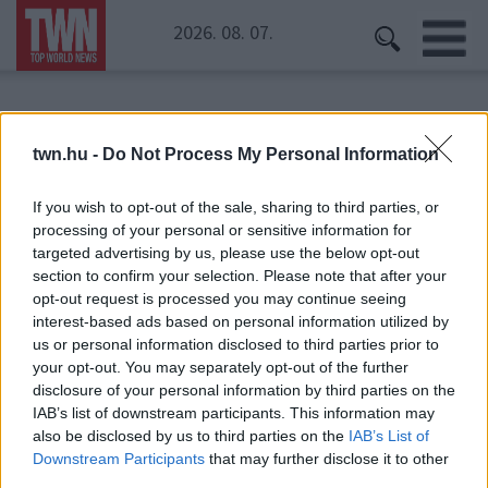
2026. 08. 07.
Kezdőoldal
» háztartás
twn.hu -
Do Not Process My Personal Information
háztartás
If you wish to opt-out of the sale, sharing to third parties, or
processing of your personal or sensitive information for
targeted advertising by us, please use the below opt-out
section to confirm your selection. Please note that after your
opt-out request is processed you may continue seeing
interest-based ads based on personal information utilized by
us or personal information disclosed to third parties prior to
your opt-out. You may separately opt-out of the further
disclosure of your personal information by third parties on the
IAB’s list of downstream participants. This information may
also be disclosed by us to third parties on the
IAB’s List of
Downstream Participants
that may further disclose it to other
third parties.