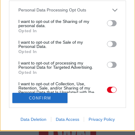
Please note that this website/app uses one or more Google
Tiszta padlózat, jobb minőségű levegő beltéren
Personal Data Processing Opt Outs
services and may gather and store information including but
not limited to your visit or usage behaviour. You may click to
I want to opt-out of the Sharing of my
personal data.
grant or deny consent to Google and its third-party tags to
Opted In
use your data for below specified purposes in below Google
consent section.
I want to opt-out of the Sale of my
Personal Data.
Opted In
24 ÓRA
SZTÁROK
ÉRDEKES
ÉLETMÓD
I want to opt-out of processing my
Personal Data for Targeted Advertising.
Opted In
KRIMI
SPORT
I want to opt-out of Collection, Use,
Retention, Sale, and/or Sharing of my
SZERZŐI JOGOK
ADATVÉDELEM
ÁSZF
Personal Data that Is Unrelated with the
Purposes for which it was collected.
IMPRESSZUM
MÉDIAAJÁNLAT
CONFIRM
Opted Out
KOMMENTKEZELÉSI SZABÁLYZAT
Google consents
Data Deletion
Data Access
Privacy Policy
I want to allow Google to enable storage
related to advertising like cookies on web or