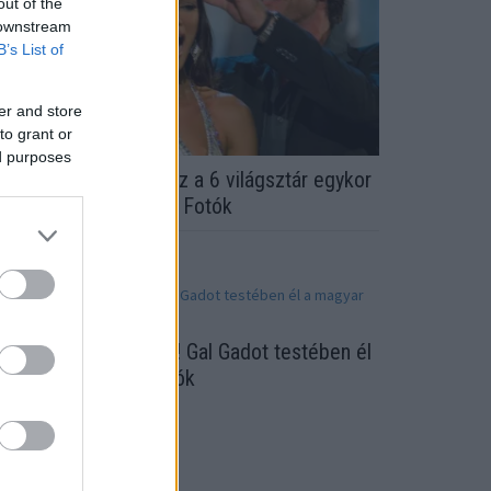
out of the
 downstream
B’s List of
er and store
to grant or
ed purposes
ELISMERED ŐKET? Ez a 6 világsztár egykor
zépségkirálynő volt! - Fotók
ihetetlen hasonlóság! Gal Gadot testében él
 magyar modell! - fotók