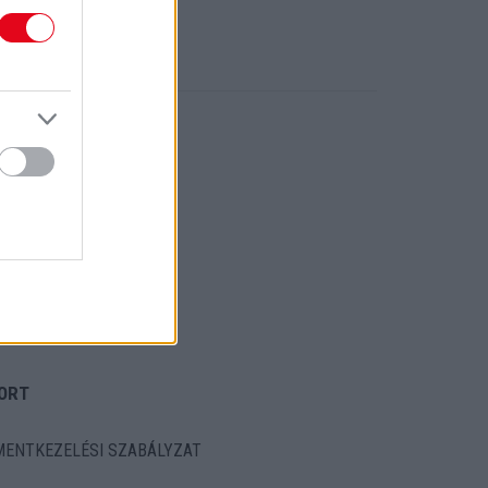
ORT
ENTKEZELÉSI SZABÁLYZAT