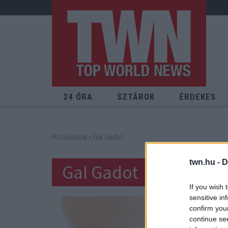
24 ÓRA
SZTÁROK
ÉRDEKES
Kezdőoldal
» Gal Gadot
twn.hu -
D
Gal Gadot
If you wish 
sensitive in
confirm you
continue se