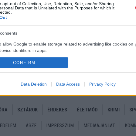
o opt-out of Collection, Use, Retention, Sale, and/or Sharing
ersonal Data that Is Unrelated with the Purposes for which it
lected.
Out
consents
o allow Google to enable storage related to advertising like cookies on
evice identifiers in apps.
o allow my user data to be sent to Google for online advertising
CONFIRM
s.
to allow Google to send me personalized advertising.
Data Deletion
Data Access
Privacy Policy
o allow Google to enable storage related to analytics like cookies on
evice identifiers in apps.
ÓRA
SZTÁROK
ÉRDEKES
ÉLETMÓD
KRIMI
SP
o allow Google to enable storage related to functionality of the website
ÉDELEM
ÁSZF
IMPRESSZUM
MÉDIAAJÁNLAT
KOMM
o allow Google to enable storage related to personalization.