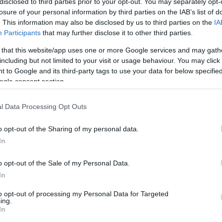
disclosed to third parties prior to your opt-out. You may separately opt-
losure of your personal information by third parties on the IAB’s list of
. This information may also be disclosed by us to third parties on the
IA
Participants
that may further disclose it to other third parties.
 that this website/app uses one or more Google services and may gath
including but not limited to your visit or usage behaviour. You may click 
 to Google and its third-party tags to use your data for below specifi
F
ogle consent section.
s
a lett a gyönyörű színésznő!
l Data Processing Opt Outs
o opt-out of the Sharing of my personal data.
In
Roberto Cavalli elájult a magyar Gal Gadot-tól!
H
o opt-out of the Sale of my Personal Data.
Közös kép is készült!
a
In
to opt-out of processing my Personal Data for Targeted
ing.
In