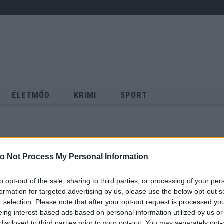
ÉLETMÓD
KRIMI
SPORT
Keresés
o Not Process My Personal Information
to opt-out of the sale, sharing to third parties, or processing of your per
formation for targeted advertising by us, please use the below opt-out s
r selection. Please note that after your opt-out request is processed y
eing interest-based ads based on personal information utilized by us or
disclosed to third parties prior to your opt-out. You may separately opt-