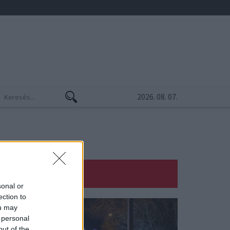
2026. 08. 07.
sonal or
ection to
ou may
 personal
out of the