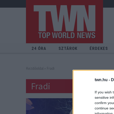
24 ÓRA
SZTÁROK
ÉRDEKES
Kezdőoldal
» Fradi
twn.hu -
D
Fradi
If you wish 
sensitive in
confirm you
continue se
information 