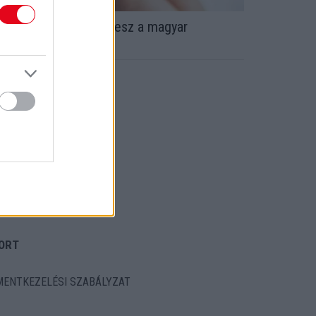
agy bejelentés! Apa lesz a magyar
ztárfocista! - Fotók
ORT
ENTKEZELÉSI SZABÁLYZAT