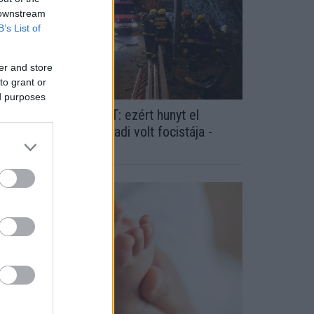
 downstream
B’s List of
er and store
to grant or
ed purposes
YILVÁNOS A VÁDIRAT: ezért hunyt el
ragikusan fiatalon a Fradi volt focistája -
OTÓK