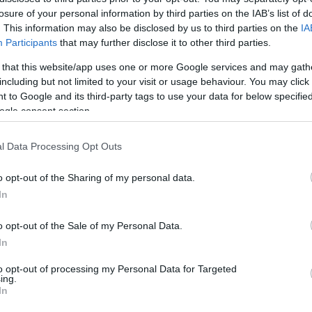
losure of your personal information by third parties on the IAB’s list of
. This information may also be disclosed by us to third parties on the
IA
Participants
that may further disclose it to other third parties.
 that this website/app uses one or more Google services and may gath
including but not limited to your visit or usage behaviour. You may click 
 to Google and its third-party tags to use your data for below specifi
ogle consent section.
N
in elhunyt volt Fradi játékos,
t
ók
F
l Data Processing Opt Outs
o opt-out of the Sharing of my personal data.
In
o opt-out of the Sale of my Personal Data.
In
to opt-out of processing my Personal Data for Targeted
ing.
In