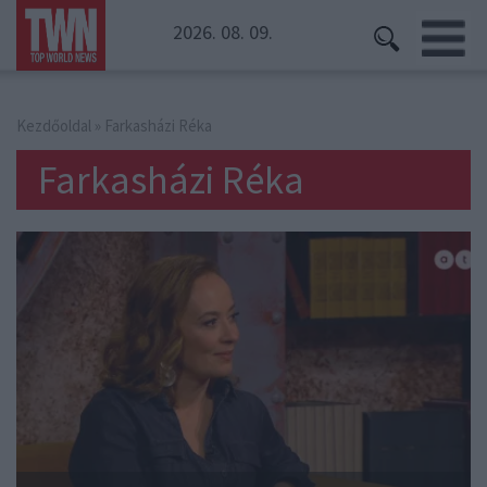
2026. 08. 09.
Kezdőoldal
» Farkasházi Réka
Farkasházi Réka