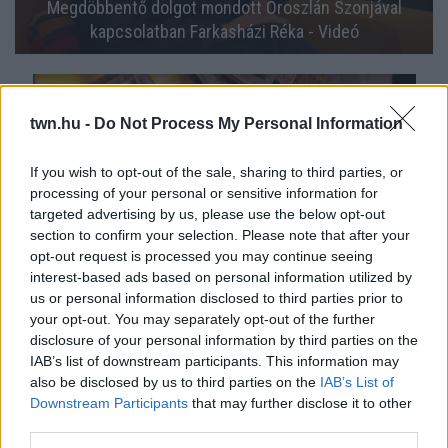
Megdöbbentő dolgot mondott Oroszlán Szonjával
kapcsolatban Farkasházi Réka - Videó
twn.hu -
Do Not Process My Personal Information
If you wish to opt-out of the sale, sharing to third parties, or
processing of your personal or sensitive information for
targeted advertising by us, please use the below opt-out
section to confirm your selection. Please note that after your
opt-out request is processed you may continue seeing
interest-based ads based on personal information utilized by
us or personal information disclosed to third parties prior to
Tönkretette a lánybúcsúját: adásban kérte számon
your opt-out. You may separately opt-out of the further
Farkasházi Réka Kokót - Videó
disclosure of your personal information by third parties on the
IAB’s list of downstream participants. This information may
also be disclosed by us to third parties on the
IAB’s List of
Downstream Participants
that may further disclose it to other
third parties.