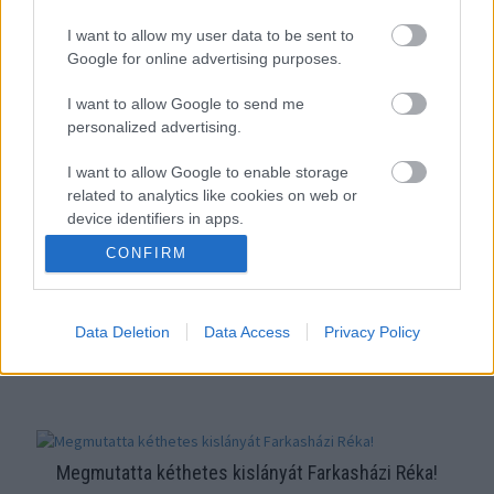
"Úristen, milyen ronda vagy" - Farkasházi Réka vallomását
I want to allow my user data to be sent to
vastaps fogadta az ATV stúdiójában
Google for online advertising purposes.
I want to allow Google to send me
personalized advertising.
I want to allow Google to enable storage
related to analytics like cookies on web or
device identifiers in apps.
CONFIRM
I want to allow Google to enable storage
related to functionality of the website or app.
16 éve ugyanaz a férfi volt az életében - nullásgéppel
Data Deletion
Data Access
Privacy Policy
I want to allow Google to enable storage
related to personalization.
nyírták fel Szandi haját
I want to allow Google to enable storage
related to security, including authentication
functionality and fraud prevention, and other
Megmutatta kéthetes kislányát Farkasházi Réka!
user protection.