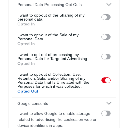
Please note that this website/app uses one or more Google
Personal Data Processing Opt Outs
services and may gather and store information including but
not limited to your visit or usage behaviour. You may click to
I want to opt-out of the Sharing of my
personal data.
grant or deny consent to Google and its third-party tags to
Opted In
use your data for below specified purposes in below Google
consent section.
I want to opt-out of the Sale of my
Personal Data.
Opted In
Kamerák előtt esett egymásnak Szorcsik Viki és
I want to opt-out of processing my
Farkasházi Réka, aztán jött Lovász Laci – Videó
Personal Data for Targeted Advertising.
Opted In
I want to opt-out of Collection, Use,
Retention, Sale, and/or Sharing of my
Personal Data that Is Unrelated with the
Purposes for which it was collected.
Opted Out
Google consents
I want to allow Google to enable storage
related to advertising like cookies on web or
device identifiers in apps.