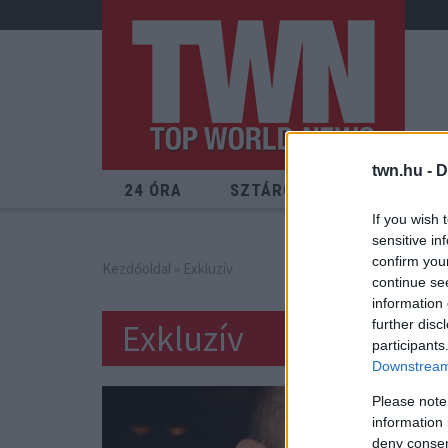
twn.hu -
D
24 ÓRA
SZTÁROK
ÉRDEKES
If you wish 
sensitive in
confirm you
Kezdőoldal
» Exkluzív
continue se
information 
Exkluzív
further disc
participants
Downstream 
Please note
information 
deny consent