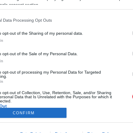
ogle consent section.
l Data Processing Opt Outs
o opt-out of the Sharing of my personal data.
In
letveszélyes fenyegetésével
o opt-out of the Sale of my Personal Data.
In
to opt-out of processing my Personal Data for Targeted
ing.
In
o opt-out of Collection, Use, Retention, Sale, and/or Sharing
ersonal Data that Is Unrelated with the Purposes for which it
lected.
Out
CONFIRM
ÓRA
SZTÁROK
ÉRDEKES
ÉLETMÓD
KRIMI
SP
consents
ÉDELEM
ÁSZF
IMPRESSZUM
MÉDIAAJÁNLAT
KOMM
o allow Google to enable storage related to advertising like cookies on