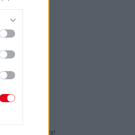
ORT
ENTKEZELÉSI SZABÁLYZAT