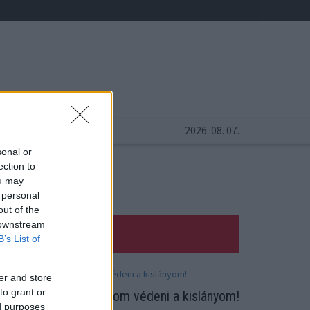
2026. 08. 07.
sonal or
ection to
ou may
 personal
out of the
 downstream
B’s List of
er and store
to grant or
ódi Pamela: Meg fogom védeni a kislányom!
ed purposes