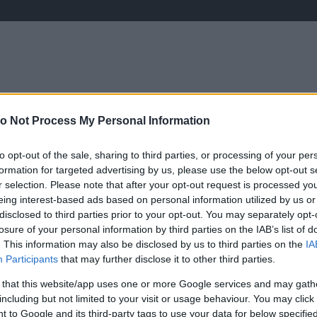
o Not Process My Personal Information
ÉLETMÓD
KRIMI
SPORT
Keresés
to opt-out of the sale, sharing to third parties, or processing of your per
formation for targeted advertising by us, please use the below opt-out s
r selection. Please note that after your opt-out request is processed y
eing interest-based ads based on personal information utilized by us or
disclosed to third parties prior to your opt-out. You may separately opt-
losure of your personal information by third parties on the IAB’s list of
. This information may also be disclosed by us to third parties on the
IA
Participants
that may further disclose it to other third parties.
 that this website/app uses one or more Google services and may gath
including but not limited to your visit or usage behaviour. You may click 
H
 to Google and its third-party tags to use your data for below specifi