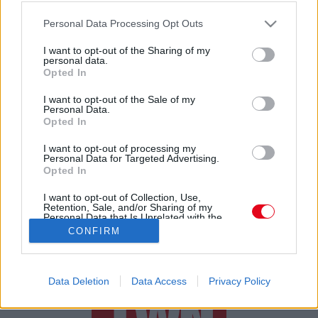
Törpe, manó, vagy tündér? Videón a furcsa lény a
Please note that this website/app uses one or more Google
Déli-sarkon
Personal Data Processing Opt Outs
services and may gather and store information including but
not limited to your visit or usage behaviour. You may click to
I want to opt-out of the Sharing of my
personal data.
grant or deny consent to Google and its third-party tags to
Opted In
use your data for below specified purposes in below Google
consent section.
I want to opt-out of the Sale of my
Personal Data.
Opted In
24 ÓRA
SZTÁROK
ÉRDEKES
ÉLETMÓD
I want to opt-out of processing my
Personal Data for Targeted Advertising.
Opted In
KRIMI
SPORT
I want to opt-out of Collection, Use,
Retention, Sale, and/or Sharing of my
SZERZŐI JOGOK
ADATVÉDELEM
ÁSZF
Personal Data that Is Unrelated with the
Purposes for which it was collected.
IMPRESSZUM
MÉDIAAJÁNLAT
CONFIRM
Opted Out
KOMMENTKEZELÉSI SZABÁLYZAT
Google consents
Data Deletion
Data Access
Privacy Policy
I want to allow Google to enable storage
related to advertising like cookies on web or