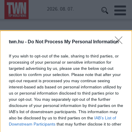
2026. 08. 07.
Kezdőoldal
» Déli-sark
twn.hu -
Do Not Process My Personal Information
Déli-sark
If you wish to opt-out of the sale, sharing to third parties, or
processing of your personal or sensitive information for
targeted advertising by us, please use the below opt-out
section to confirm your selection. Please note that after your
opt-out request is processed you may continue seeing
interest-based ads based on personal information utilized by
us or personal information disclosed to third parties prior to
your opt-out. You may separately opt-out of the further
disclosure of your personal information by third parties on the
IAB’s list of downstream participants. This information may
also be disclosed by us to third parties on the
IAB’s List of
Downstream Participants
that may further disclose it to other
third parties.