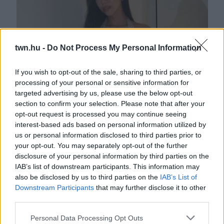
twn.hu -
Do Not Process My Personal Information
If you wish to opt-out of the sale, sharing to third parties, or
processing of your personal or sensitive information for
Luxuscipőt talált a turkálóban Andrea – amikor otthon
targeted advertising by us, please use the below opt-out
felpróbálta, szóhoz sem jutott
section to confirm your selection. Please note that after your
opt-out request is processed you may continue seeing
interest-based ads based on personal information utilized by
us or personal information disclosed to third parties prior to
your opt-out. You may separately opt-out of the further
disclosure of your personal information by third parties on the
IAB’s list of downstream participants. This information may
also be disclosed by us to third parties on the
IAB’s List of
Downstream Participants
that may further disclose it to other
third parties.
Please note that this website/app uses one or more Google
Personal Data Processing Opt Outs