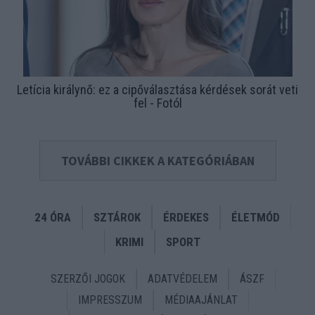
Letícia királynő: ez a cipőválasztása kérdések sorát veti
fel - Fotól
TOVÁBBI CIKKEK A KATEGÓRIÁBAN
24 ÓRA
SZTÁROK
ÉRDEKES
ÉLETMÓD
KRIMI
SPORT
SZERZŐI JOGOK
ADATVÉDELEM
ÁSZF
IMPRESSZUM
MÉDIAAJÁNLAT