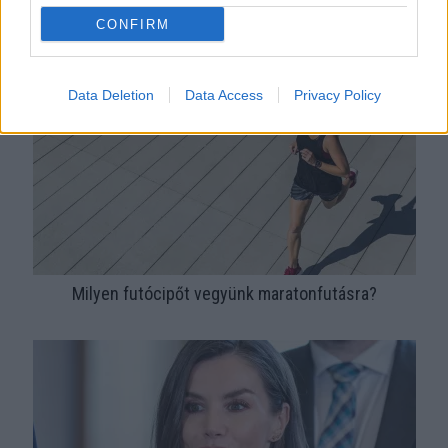
Sneaker divat kezdőknek: hogyan válassz hozzád való
CONFIRM
cipőt?
Data Deletion
Data Access
Privacy Policy
Milyen futócipőt vegyünk maratonfutásra?