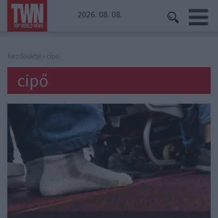
2026. 08. 08.
Kezdőoldal
» cipő
cipő