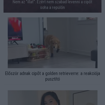
Nem az "illat": Ezért nem szabad levenni a cipőt
soha a repülőn
Először adnak cipőt a golden retrieverre: a reakciója
pusztító