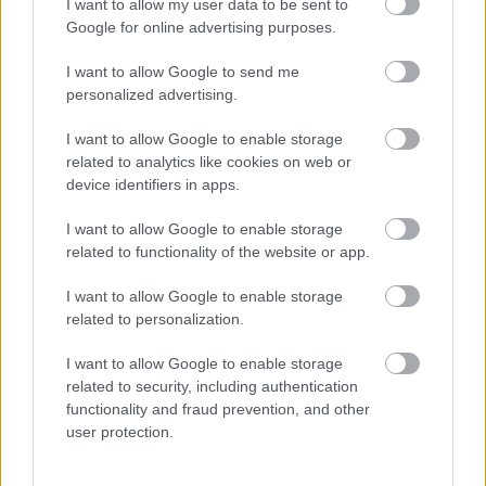
I want to allow my user data to be sent to
Google for online advertising purposes.
I want to allow Google to send me
personalized advertising.
I want to allow Google to enable storage
related to analytics like cookies on web or
device identifiers in apps.
Álomcipőre bukkant Evelyn a turkálóban: amikor meglátta
az árát, leesett az álla - Videó
I want to allow Google to enable storage
related to functionality of the website or app.
I want to allow Google to enable storage
related to personalization.
I want to allow Google to enable storage
related to security, including authentication
functionality and fraud prevention, and other
user protection.