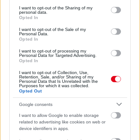
services and may gather and store information including but
A legdivatosabb sneakerek nőknek – így válaszd ki a
not limited to your visit or usage behaviour. You may click to
I want to opt-out of the Sharing of my
stílusodhoz illőt
personal data.
grant or deny consent to Google and its third-party tags to
Opted In
use your data for below specified purposes in below Google
consent section.
I want to opt-out of the Sale of my
Personal Data.
Opted In
I want to opt-out of processing my
Personal Data for Targeted Advertising.
Opted In
I want to opt-out of Collection, Use,
Retention, Sale, and/or Sharing of my
Personal Data that Is Unrelated with the
Purposes for which it was collected.
Opted Out
Sportos elegancia szellemében – nézd meg, mire van
szükséged, hogy megalkosd!
Google consents
I want to allow Google to enable storage
related to advertising like cookies on web or
device identifiers in apps.