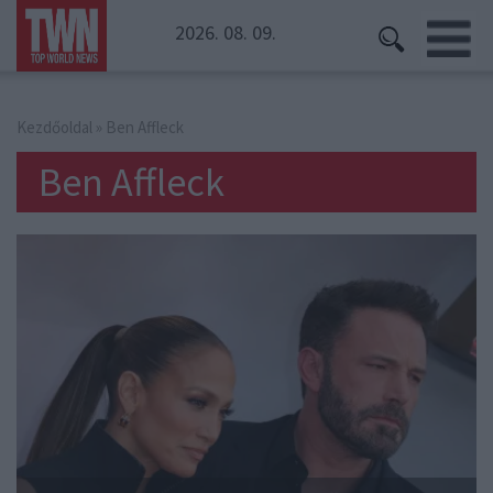
2026. 08. 09.
Kezdőoldal
» Ben Affleck
Ben Affleck