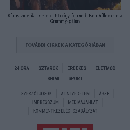
Kínos videók a neten: J-Lo így förmedt Ben Affleck-re a
Grammy-gálán
TOVÁBBI CIKKEK A KATEGÓRIÁBAN
24 ÓRA
SZTÁROK
ÉRDEKES
ÉLETMÓD
KRIMI
SPORT
SZERZŐI JOGOK
ADATVÉDELEM
ÁSZF
IMPRESSZUM
MÉDIAAJÁNLAT
KOMMENTKEZELÉSI SZABÁLYZAT