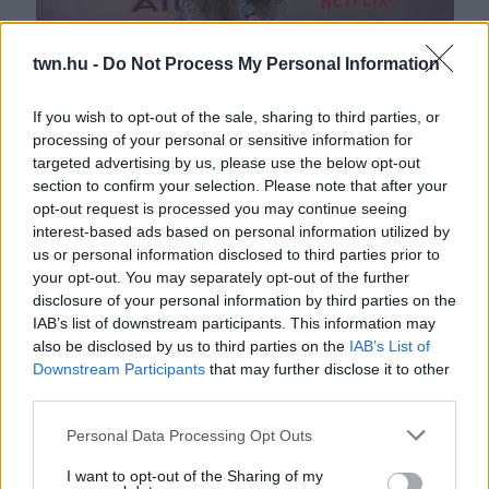
twn.hu -
Do Not Process My Personal Information
If you wish to opt-out of the sale, sharing to third parties, or
processing of your personal or sensitive information for
targeted advertising by us, please use the below opt-out
A sírás határán: J-Lo kitárulkozott a szakításról - Videó
section to confirm your selection. Please note that after your
opt-out request is processed you may continue seeing
interest-based ads based on personal information utilized by
us or personal information disclosed to third parties prior to
your opt-out. You may separately opt-out of the further
disclosure of your personal information by third parties on the
IAB’s list of downstream participants. This information may
also be disclosed by us to third parties on the
IAB’s List of
Downstream Participants
that may further disclose it to other
third parties.
Please note that this website/app uses one or more Google
Personal Data Processing Opt Outs
Két év után: véget ért Ben Affleck és J-Lo házassága?
services and may gather and store information including but
not limited to your visit or usage behaviour. You may click to
I want to opt-out of the Sharing of my