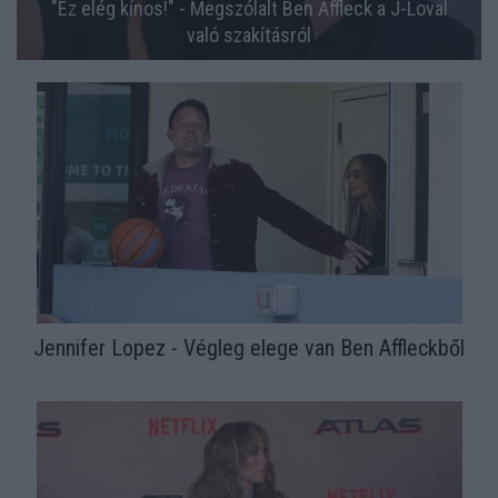
"Ez elég kínos!" - Megszólalt Ben Affleck a J-Loval
való szakításról
Jennifer Lopez - Végleg elege van Ben Affleckből