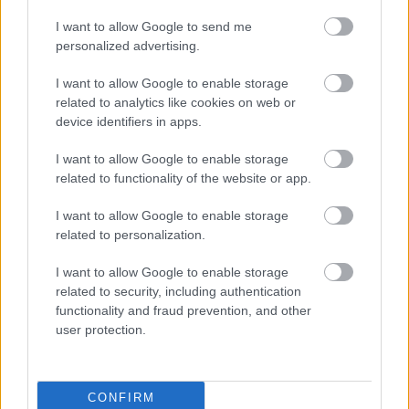
I want to allow Google to send me
personalized advertising.
I want to allow Google to enable storage
J-Lo orosz hasonmása anya lett - Ő meg az orosz Ben
related to analytics like cookies on web or
Affleck - Fotók
device identifiers in apps.
I want to allow Google to enable storage
related to functionality of the website or app.
I want to allow Google to enable storage
related to personalization.
I want to allow Google to enable storage
related to security, including authentication
functionality and fraud prevention, and other
user protection.
Álom a köbön J-Lo és Ben Affleck új, 23 milliárdos
szerelmi fészke - Fotók
CONFIRM