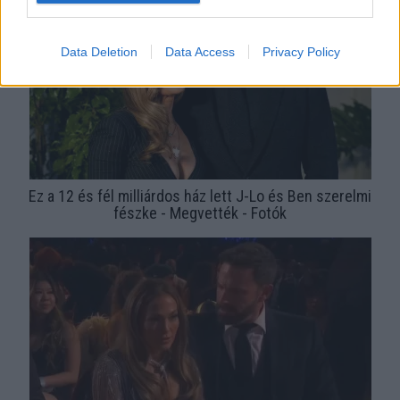
Data Deletion
Data Access
Privacy Policy
Ez a 12 és fél milliárdos ház lett J-Lo és Ben szerelmi
fészke - Megvették - Fotók