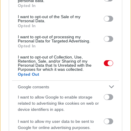
personal data.
grant or deny consent to Google and its third-party tags to
Opted In
use your data for below specified purposes in below Google
consent section.
I want to opt-out of the Sale of my
Personal Data.
Opted In
I want to opt-out of processing my
Personal Data for Targeted Advertising.
Opted In
I want to opt-out of Collection, Use,
Retention, Sale, and/or Sharing of my
Personal Data that Is Unrelated with the
A nők álma: 7 év után 9 milliárdért kelt el J-Lo luxus
Purposes for which it was collected.
penthouse-lakása - Fotók
Opted Out
Google consents
I want to allow Google to enable storage
related to advertising like cookies on web or
device identifiers in apps.
I want to allow my user data to be sent to
Google for online advertising purposes.