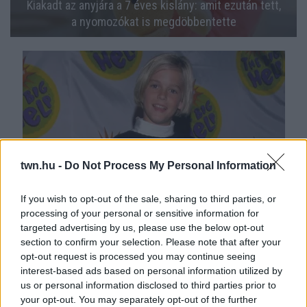
Kiakadt az anyjára a 7 éves kislány: amit ezután tett,
a nyomozókat is megdöbbentette
twn.hu -
Do Not Process My Personal Information
If you wish to opt-out of the sale, sharing to third parties, or
Menyasszonya állítja: 3 bordáját törte el az egykori
processing of your personal or sensitive information for
targeted advertising by us, please use the below opt-out
tinisztár - Fotók
section to confirm your selection. Please note that after your
opt-out request is processed you may continue seeing
interest-based ads based on personal information utilized by
us or personal information disclosed to third parties prior to
your opt-out. You may separately opt-out of the further