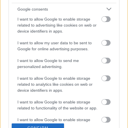
hercegnét!
Google consents
I want to allow Google to enable storage
related to advertising like cookies on web or
device identifiers in apps.
I want to allow my user data to be sent to
Google for online advertising purposes.
I want to allow Google to send me
personalized advertising.
I want to allow Google to enable storage
Párja levette a jegygyűrűt is! Ez az aktmodell tehet
related to analytics like cookies on web or
Ronaldo és a Juventus válságáról!
device identifiers in apps.
I want to allow Google to enable storage
related to functionality of the website or app.
I want to allow Google to enable storage
Durván összeveszett Katalin és Meghan hercegné: Sírás
lett a vége
related to personalization.