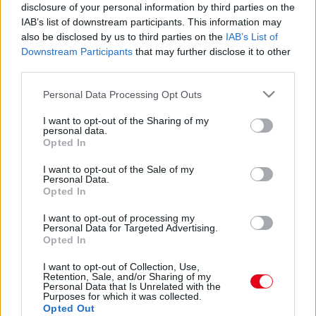
disclosure of your personal information by third parties on the
IAB’s list of downstream participants. This information may
also be disclosed by us to third parties on the
IAB’s List of
Downstream Participants
that may further disclose it to other
third parties.
Please note that this website/app uses one or more Google
Personal Data Processing Opt Outs
services and may gather and store information including but
not limited to your visit or usage behaviour. You may click to
I want to opt-out of the Sharing of my
Íme a 6 biztos jel, hogy a pasid nem szeret!
personal data.
grant or deny consent to Google and its third-party tags to
Opted In
use your data for below specified purposes in below Google
consent section.
I want to opt-out of the Sale of my
Personal Data.
Opted In
I want to opt-out of processing my
Personal Data for Targeted Advertising.
Opted In
I want to opt-out of Collection, Use,
Retention, Sale, and/or Sharing of my
Personal Data that Is Unrelated with the
Purposes for which it was collected.
Erzsébet királyné tombol: magához kérette Meghan
Opted Out