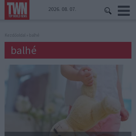
2026. 08. 07.
Kezdőoldal
» balhé
balhé