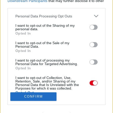
Downstream Participants
that may further disclose it to other
Börtön, majd zártosztály: a Star Wars kis Anakin-ja
third parties.
egy élő roncs 34 évesen - Fotók
Please note that this website/app uses one or more Google
Personal Data Processing Opt Outs
services and may gather and store information including but
not limited to your visit or usage behaviour. You may click to
I want to opt-out of the Sharing of my
Star Wars - Nem hiszed el, mit lett a kis Anakin
personal data.
grant or deny consent to Google and its third-party tags to
Opted In
Skywalker-rel!
use your data for below specified purposes in below Google
consent section.
I want to opt-out of the Sale of my
Personal Data.
Opted In
I want to opt-out of processing my
Personal Data for Targeted Advertising.
Opted In
24 ÓRA
SZTÁROK
ÉRDEKES
ÉLETMÓD
I want to opt-out of Collection, Use,
Retention, Sale, and/or Sharing of my
KRIMI
SPORT
Personal Data that Is Unrelated with the
Purposes for which it was collected.
Opted Out
SZERZŐI JOGOK
ADATVÉDELEM
ÁSZF
CONFIRM
Google consents
IMPRESSZUM
MÉDIAAJÁNLAT
KOMMENTKEZELÉSI SZABÁLYZAT
I want to allow Google to enable storage