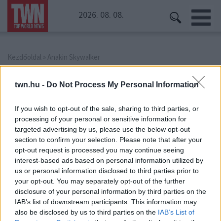
2026. 08. 08.
Kezdőoldal
» Anakin Skywalker
Anakin Skywalker
twn.hu -
Do Not Process My Personal Information
If you wish to opt-out of the sale, sharing to third parties, or
processing of your personal or sensitive information for
targeted advertising by us, please use the below opt-out
section to confirm your selection. Please note that after your
opt-out request is processed you may continue seeing
interest-based ads based on personal information utilized by
us or personal information disclosed to third parties prior to
your opt-out. You may separately opt-out of the further
disclosure of your personal information by third parties on the
IAB’s list of downstream participants. This information may
also be disclosed by us to third parties on the
IAB’s List of