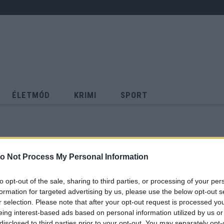
ÉLETMÓD
KRIMI
SPORT
Keresés
o Not Process My Personal Information
to opt-out of the sale, sharing to third parties, or processing of your per
formation for targeted advertising by us, please use the below opt-out s
r selection. Please note that after your opt-out request is processed y
eing interest-based ads based on personal information utilized by us or
disclosed to third parties prior to your opt-out. You may separately opt-