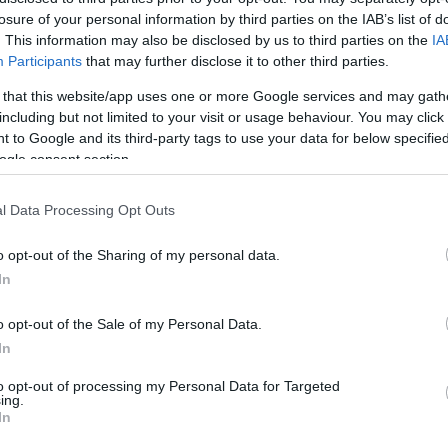
losure of your personal information by third parties on the IAB’s list of
. This information may also be disclosed by us to third parties on the
IA
Participants
that may further disclose it to other third parties.
 that this website/app uses one or more Google services and may gath
including but not limited to your visit or usage behaviour. You may click 
 to Google and its third-party tags to use your data for below specifi
ogle consent section.
Ro
Armani,... - Meglepő dolgot
c
knak
F
l Data Processing Opt Outs
o opt-out of the Sharing of my personal data.
In
o opt-out of the Sale of my Personal Data.
In
to opt-out of processing my Personal Data for Targeted
ing.
In