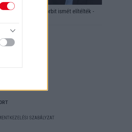
dócsalás: Növényi Norbit ismét elítélték -
ogerősen ezt kapta!
ORT
ENTKEZELÉSI SZABÁLYZAT