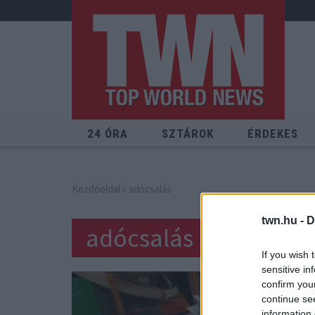
24 ÓRA
SZTÁROK
ÉRDEKES
Kezdőoldal
» adócsalás
twn.hu -
D
adócsalás
If you wish 
sensitive in
confirm you
continue se
information 