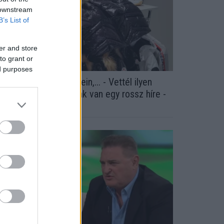
 downstream
B’s List of
er and store
to grant or
ed purposes
lex, Gucci, Philipp Plein,... - Vettél ilyen
uccokat itt? A NAV-nak van egy rossz híre -
otók