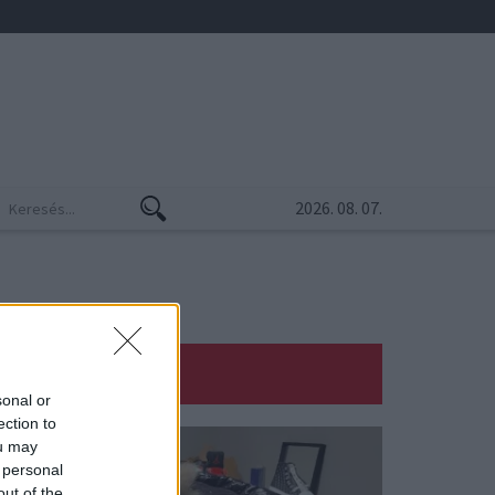
2026. 08. 07.
sonal or
ection to
ou may
 personal
out of the