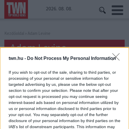
2026. 08. 08.
Kezdőoldal
» Adam Levine
Adam Levine
twn.hu -
Do Not Process My Personal Information
If you wish to opt-out of the sale, sharing to third parties, or
processing of your personal or sensitive information for
targeted advertising by us, please use the below opt-out
section to confirm your selection. Please note that after your
opt-out request is processed you may continue seeing
interest-based ads based on personal information utilized by
us or personal information disclosed to third parties prior to
your opt-out. You may separately opt-out of the further
disclosure of your personal information by third parties on the
IAB’s list of downstream participants. This information may