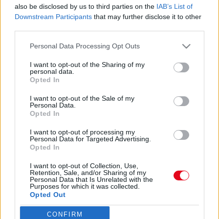
A babahír bejelentése után került elő Adam Levine
also be disclosed by us to third parties on the
IAB’s List of
23 éves szeretője - Közzétette a bizonyítékait
Downstream Participants
that may further disclose it to other
third parties.
Please note that this website/app uses one or more Google
Personal Data Processing Opt Outs
services and may gather and store information including but
Váratlan örömhír! Apa lett a világhírű énekes!
not limited to your visit or usage behaviour. You may click to
I want to opt-out of the Sharing of my
personal data.
grant or deny consent to Google and its third-party tags to
Opted In
use your data for below specified purposes in below Google
consent section.
I want to opt-out of the Sale of my
Personal Data.
Hoppá! Meztelen képet osztott meg Adam Levine-ről a
Opted In
szerelme!
I want to opt-out of processing my
Personal Data for Targeted Advertising.
Opted In
I want to opt-out of Collection, Use,
Retention, Sale, and/or Sharing of my
Personal Data that Is Unrelated with the
24 ÓRA
SZTÁROK
ÉRDEKES
ÉLETMÓD
Purposes for which it was collected.
Opted Out
KRIMI
SPORT
CONFIRM
Google consents