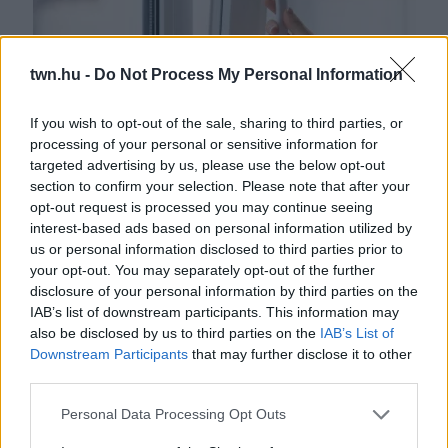
twn.hu -
Do Not Process My Personal Information
If you wish to opt-out of the sale, sharing to third parties, or
processing of your personal or sensitive information for
targeted advertising by us, please use the below opt-out
Figyelmeztetnek az orvosok: ha így szellőztetsz télen,
section to confirm your selection. Please note that after your
tönkreteheted a tüdődet
opt-out request is processed you may continue seeing
interest-based ads based on personal information utilized by
us or personal information disclosed to third parties prior to
your opt-out. You may separately opt-out of the further
disclosure of your personal information by third parties on the
IAB’s list of downstream participants. This information may
also be disclosed by us to third parties on the
IAB’s List of
Downstream Participants
that may further disclose it to other
third parties.
Please note that this website/app uses one or more Google
Personal Data Processing Opt Outs
services and may gather and store information including but