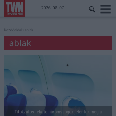
2026. 08. 07.
Kezdőoldal
» ablak
ablak
Titokzatos fekete háromszögek jelentek meg a