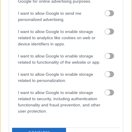
Google for online advertising purposes.
I want to allow Google to send me
personalized advertising.
I want to allow Google to enable storage
Nem az ecet és nem a citrom az: ettől a filléres
related to analytics like cookies on web or
csodaszertől lesz ragyogó és csíkmentes az ablak
device identifiers in apps.
I want to allow Google to enable storage
related to functionality of the website or app.
I want to allow Google to enable storage
related to personalization.
I want to allow Google to enable storage
related to security, including authentication
functionality and fraud prevention, and other
user protection.
Ezért ne húzd le soha teljesen a kocsi ablakát az
autópályán: komoly baja is lehet a járműnek, ha mégis így
teszel