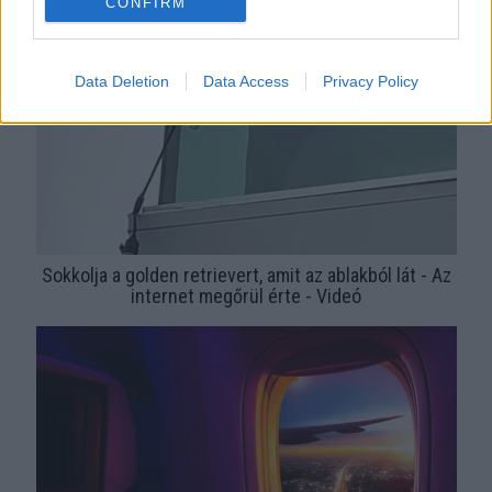
CONFIRM
Data Deletion
Data Access
Privacy Policy
Sokkolja a golden retrievert, amit az ablakból lát - Az
internet megőrül érte - Videó