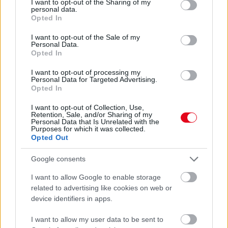
not limited to your visit or usage behaviour. You may click to
I want to opt-out of the Sharing of my
Ezért kell még ma egy tál rizst az ablakpárkányra tenned
personal data.
grant or deny consent to Google and its third-party tags to
Opted In
use your data for below specified purposes in below Google
consent section.
I want to opt-out of the Sale of my
Personal Data.
Opted In
I want to opt-out of processing my
Personal Data for Targeted Advertising.
Opted In
I want to opt-out of Collection, Use,
Retention, Sale, and/or Sharing of my
Personal Data that Is Unrelated with the
Purposes for which it was collected.
Opted Out
Ablakpárkány: a terek harmóniájának rejtett kulcsa
Google consents
I want to allow Google to enable storage
related to advertising like cookies on web or
device identifiers in apps.
I want to allow my user data to be sent to