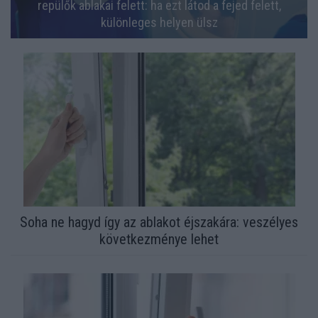
repülők ablakai felett: ha ezt látod a fejed felett,
különleges helyen ülsz
Soha ne hagyd így az ablakot éjszakára: veszélyes
következménye lehet