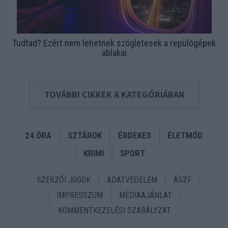
Tudtad? Ezért nem lehetnek szögletesek a repülőgépek
ablakai
TOVÁBBI CIKKEK A KATEGÓRIÁBAN
24 ÓRA
SZTÁROK
ÉRDEKES
ÉLETMÓD
KRIMI
SPORT
SZERZŐI JOGOK
ADATVÉDELEM
ÁSZF
IMPRESSZUM
MÉDIAAJÁNLAT
KOMMENTKEZELÉSI SZABÁLYZAT