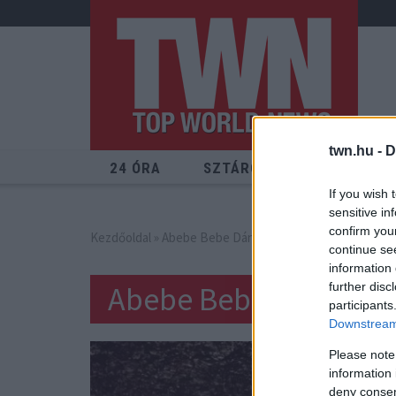
twn.hu -
D
24 ÓRA
SZTÁROK
ÉRDEKES
If you wish 
sensitive in
confirm you
Kezdőoldal
» Abebe Bebe Dániel
continue se
information 
Abebe Bebe Dániel
further disc
participants
Downstream 
Please note
information 
deny consent