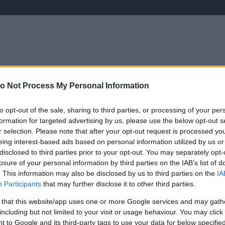
o Not Process My Personal Information
ÉLETMÓD
KRIMI
SPORT
Keresés
to opt-out of the sale, sharing to third parties, or processing of your per
formation for targeted advertising by us, please use the below opt-out s
r selection. Please note that after your opt-out request is processed y
eing interest-based ads based on personal information utilized by us or
disclosed to third parties prior to your opt-out. You may separately opt-
losure of your personal information by third parties on the IAB’s list of
. This information may also be disclosed by us to third parties on the
IA
Participants
that may further disclose it to other third parties.
 that this website/app uses one or more Google services and may gath
including but not limited to your visit or usage behaviour. You may click 
 to Google and its third-party tags to use your data for below specifi