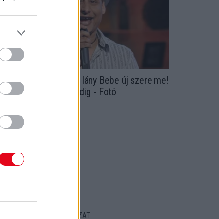
z a 19 évvel fiatalabb lány Bebe új szerelme!
gyszer találkoztak eddig - Fotó
ORT
ENTKEZELÉSI SZABÁLYZAT