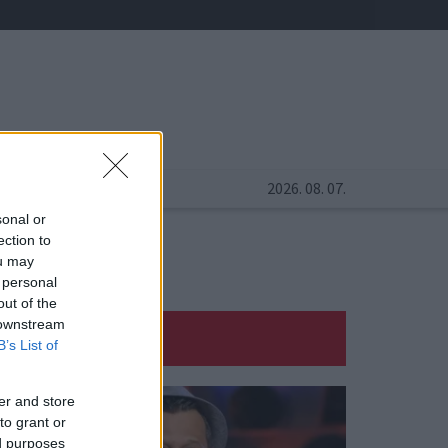
2026. 08. 07.
sonal or
ection to
ou may
 personal
out of the
 downstream
B’s List of
er and store
to grant or
ed purposes