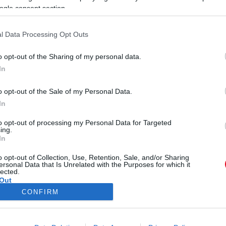
ogle consent section.
l Data Processing Opt Outs
o opt-out of the Sharing of my personal data.
In
E
o opt-out of the Sale of my Personal Data.
E
tott a magyar énekes a párjával!
In
to opt-out of processing my Personal Data for Targeted
ing.
In
o opt-out of Collection, Use, Retention, Sale, and/or Sharing
ersonal Data that Is Unrelated with the Purposes for which it
lected.
Out
CONFIRM
ÓRA
SZTÁROK
ÉRDEKES
ÉLETMÓD
KRIMI
SP
consents
ÉDELEM
ÁSZF
IMPRESSZUM
MÉDIAAJÁNLAT
KOMM
o allow Google to enable storage related to advertising like cookies on