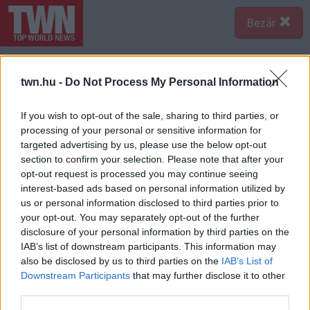
Bezár
twn.hu -
Do Not Process My Personal Information
If you wish to opt-out of the sale, sharing to third parties, or
processing of your personal or sensitive information for
targeted advertising by us, please use the below opt-out
section to confirm your selection. Please note that after your
opt-out request is processed you may continue seeing
interest-based ads based on personal information utilized by
us or personal information disclosed to third parties prior to
your opt-out. You may separately opt-out of the further
disclosure of your personal information by third parties on the
IAB’s list of downstream participants. This information may
also be disclosed by us to third parties on the
IAB’s List of
Downstream Participants
that may further disclose it to other
third parties.