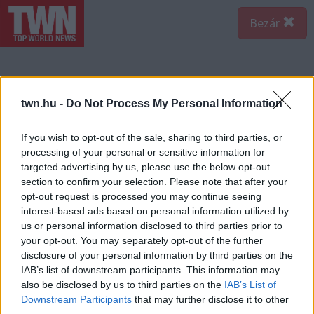
Bezár
twn.hu -
Do Not Process My Personal Information
If you wish to opt-out of the sale, sharing to third parties, or
processing of your personal or sensitive information for
targeted advertising by us, please use the below opt-out
section to confirm your selection. Please note that after your
opt-out request is processed you may continue seeing
interest-based ads based on personal information utilized by
us or personal information disclosed to third parties prior to
your opt-out. You may separately opt-out of the further
disclosure of your personal information by third parties on the
IAB’s list of downstream participants. This information may
also be disclosed by us to third parties on the
IAB’s List of
Downstream Participants
that may further disclose it to other