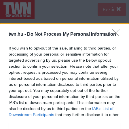
Bezár
Ezek is érdekelhetnek:
twn.hu -
Do Not Process My Personal Information
EGYRE TÖBB FIATALNÁL
If you wish to opt-out of the sale, sharing to third parties, or
JELENTKEZIK EZ A VITAMINHIÁNY
– ILYEN JELEKRE FIGYELJ
processing of your personal or sensitive information for
targeted advertising by us, please use the below opt-out
Erre figyelj!
section to confirm your selection. Please note that after your
SOKAN ROSSZUL TÁROLJÁK A
opt-out request is processed you may continue seeing
GYÓGYSZEREIKET – EMIATT
interest-based ads based on personal information utilized by
CSÖKKENHET A HATÁSUK
us or personal information disclosed to third parties prior to
Érdemes odafigyelni rá
your opt-out. You may separately opt-out of the further
disclosure of your personal information by third parties on the
HA MINDIG EZT A MONDATOT
IAB’s list of downstream participants. This information may
HASZNÁLOD, AZ RENDKÍVÜL
also be disclosed by us to third parties on the
IAB’s List of
MAGAS ÉRZELMI
INTELLIGENCIÁRA UTALHAT
Downstream Participants
that may further disclose it to other
third parties.
Te szoktad?