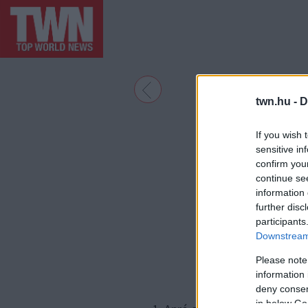
twn.hu -
D
If you wish 
sensitive in
confirm you
continue se
information 
further disc
participants
Downstream 
Please note
information 
deny consent
in below Go