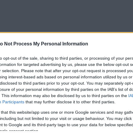
o Not Process My Personal Information
to opt-out of the sale, sharing to third parties, or processing of your per
formation for targeted advertising by us, please use the below opt-out s
r selection. Please note that after your opt-out request is processed y
eing interest-based ads based on personal information utilized by us or
disclosed to third parties prior to your opt-out. You may separately opt-
losure of your personal information by third parties on the IAB’s list of
. This information may also be disclosed by us to third parties on the
IA
Participants
that may further disclose it to other third parties.
 that this website/app uses one or more Google services and may gath
including but not limited to your visit or usage behaviour. You may click 
 to Google and its third-party tags to use your data for below specifi
Forrás:
Pinterest
ogle consent section.