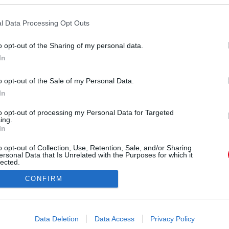
pokban - Az apró gesztusok gyakran a vonzalom
jának a kifejezései , amiket gyakran észre sem
l Data Processing Opt Outs
ok, hanem egy-egy barátságos pillantás vagy
el kölcsönösen jó érzést kelthetünk egymásban.
o opt-out of the Sharing of my personal data.
In
o opt-out of the Sale of my Personal Data.
In
to opt-out of processing my Personal Data for Targeted
ing.
In
o opt-out of Collection, Use, Retention, Sale, and/or Sharing
ersonal Data that Is Unrelated with the Purposes for which it
lected.
Out
CONFIRM
consents
o allow Google to enable storage related to advertising like cookies on
Data Deletion
Data Access
Privacy Policy
evice identifiers in apps.