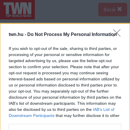
Bezár
twn.hu -
Do Not Process My Personal Information
If you wish to opt-out of the sale, sharing to third parties, or
processing of your personal or sensitive information for
targeted advertising by us, please use the below opt-out
section to confirm your selection. Please note that after your
opt-out request is processed you may continue seeing
interest-based ads based on personal information utilized by
us or personal information disclosed to third parties prior to
your opt-out. You may separately opt-out of the further
disclosure of your personal information by third parties on the
IAB’s list of downstream participants. This information may
also be disclosed by us to third parties on the
IAB’s List of
Forrás:
Police.hu
Downstream Participants
that may further disclose it to other
Borzasztó családi tragédia: egy házaspár halt szörnyet
third parties.
és további egy ember megsérült abban a balesetben,