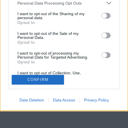
Please note that this website/app uses one or more Google
ami szombaton reggelt történt Somogy vármegyében.
Personal Data Processing Opt Outs
services and may gather and store information including but
not limited to your visit or usage behaviour. You may click to
I want to opt-out of the Sharing of my
personal data.
grant or deny consent to Google and its third-party tags to
Opted In
use your data for below specified purposes in below Google
consent section.
I want to opt-out of the Sale of my
Personal Data.
Opted In
I want to opt-out of processing my
Personal Data for Targeted Advertising.
Opted In
I want to opt-out of Collection, Use,
Retention, Sale, and/or Sharing of my
CONFIRM
Personal Data that Is Unrelated with the
Purposes for which it was collected.
Opted Out
Data Deletion
Data Access
Privacy Policy
Google consents
I want to allow Google to enable storage
related to advertising like cookies on web or
device identifiers in apps.