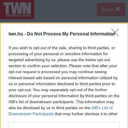
Bezár
Ezek is érdekelhetnek:
twn.hu -
Do Not Process My Personal Information
EGYRE TÖBB FIATALNÁL
If you wish to opt-out of the sale, sharing to third parties, or
JELENTKEZIK EZ A VITAMINHIÁNY
– ILYEN JELEKRE FIGYELJ
processing of your personal or sensitive information for
targeted advertising by us, please use the below opt-out
Erre figyelj!
section to confirm your selection. Please note that after your
SOKAN ROSSZUL TÁROLJÁK A
opt-out request is processed you may continue seeing
GYÓGYSZEREIKET – EMIATT
interest-based ads based on personal information utilized by
CSÖKKENHET A HATÁSUK
us or personal information disclosed to third parties prior to
Érdemes odafigyelni rá
your opt-out. You may separately opt-out of the further
disclosure of your personal information by third parties on the
HA MINDIG EZT A MONDATOT
IAB’s list of downstream participants. This information may
HASZNÁLOD, AZ RENDKÍVÜL
also be disclosed by us to third parties on the
IAB’s List of
MAGAS ÉRZELMI
INTELLIGENCIÁRA UTALHAT
Downstream Participants
that may further disclose it to other
third parties.
Te szoktad?