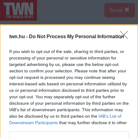
Bezár
twn.hu -
Do Not Process My Personal Information
If you wish to opt-out of the sale, sharing to third parties, or
processing of your personal or sensitive information for
targeted advertising by us, please use the below opt-out
section to confirm your selection. Please note that after your
opt-out request is processed you may continue seeing
interest-based ads based on personal information utilized by
us or personal information disclosed to third parties prior to
your opt-out. You may separately opt-out of the further
disclosure of your personal information by third parties on the
IAB’s list of downstream participants. This information may
also be disclosed by us to third parties on the
IAB’s List of
Forrás:
Police
Downstream Participants
that may further disclose it to other
A Szabolcs-Szatmár-Bereg Megyei Rendőr-
third parties.
főkapitányság Bűnügyi Osztálya emberölés bűntett