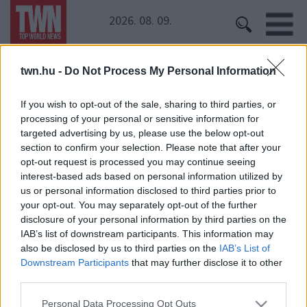
2026. 08. 09.
twn.hu -
Do Not Process My Personal Information
Kezdőoldal
» VV Mici
VV Mici
If you wish to opt-out of the sale, sharing to third parties, or
processing of your personal or sensitive information for
VV Mici bikinis képei nagy vihart kavarnak! Irigylik az
targeted advertising by us, please use the below opt-out
önbizalmát
section to confirm your selection. Please note that after your
opt-out request is processed you may continue seeing
interest-based ads based on personal information utilized by
us or personal information disclosed to third parties prior to
your opt-out. You may separately opt-out of the further
disclosure of your personal information by third parties on the
IAB’s list of downstream participants. This information may
also be disclosed by us to third parties on the
IAB’s List of
Downstream Participants
that may further disclose it to other
24 ÓRA
SZTÁROK
ÉRDEKES
ÉLETMÓD
third parties.
KRIMI
SPORT
Please note that this website/app uses one or more Google
Personal Data Processing Opt Outs