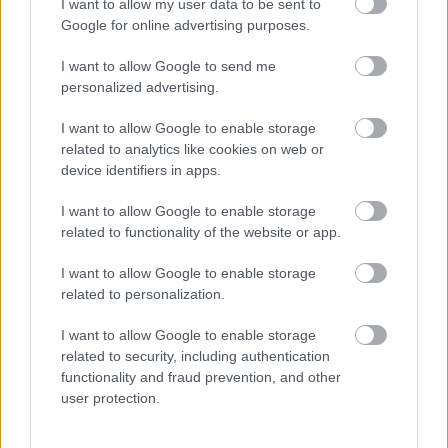
I want to allow my user data to be sent to
Google for online advertising purposes.
I want to allow Google to send me
personalized advertising.
I want to allow Google to enable storage
related to analytics like cookies on web or
device identifiers in apps.
Fotók bizonyítják: különös állatot tart otthon ez a 9
világsztár
I want to allow Google to enable storage
related to functionality of the website or app.
I want to allow Google to enable storage
related to personalization.
I want to allow Google to enable storage
related to security, including authentication
functionality and fraud prevention, and other
user protection.