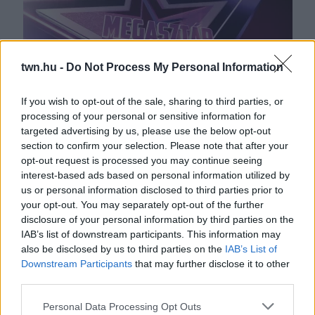
twn.hu -
Do Not Process My Personal Information
If you wish to opt-out of the sale, sharing to third parties, or
processing of your personal or sensitive information for
Világsztár érkezhet a TV2 képernyőjére: ebbe a műsorba
targeted advertising by us, please use the below opt-out
kerülhet
section to confirm your selection. Please note that after your
opt-out request is processed you may continue seeing
interest-based ads based on personal information utilized by
us or personal information disclosed to third parties prior to
your opt-out. You may separately opt-out of the further
disclosure of your personal information by third parties on the
IAB’s list of downstream participants. This information may
also be disclosed by us to third parties on the
IAB’s List of
Downstream Participants
that may further disclose it to other
third parties.
Please note that this website/app uses one or more Google
Personal Data Processing Opt Outs