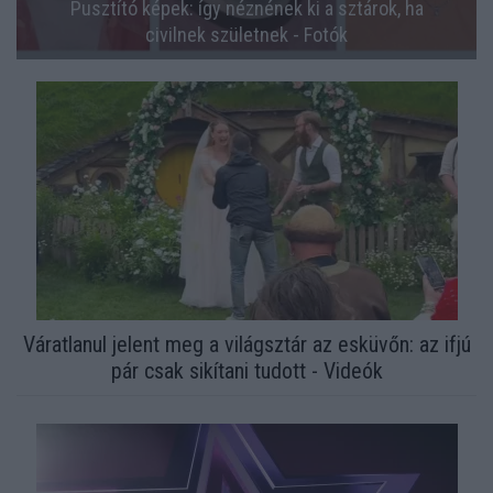
Pusztító képek: így néznének ki a sztárok, ha
civilnek születnek - Fotók
Váratlanul jelent meg a világsztár az esküvőn: az ifjú
pár csak sikítani tudott - Videók