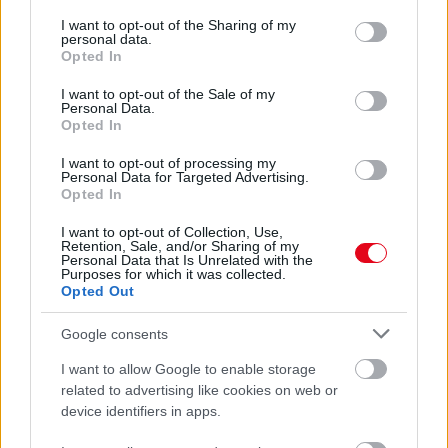
services and may gather and store information including but
Léggitározik anyja friss videóján a halálos beteg kisfiú:
not limited to your visit or usage behaviour. You may click to
I want to opt-out of the Sharing of my
aztán váratlan helyről jön a videóüzenet
personal data.
grant or deny consent to Google and its third-party tags to
Opted In
use your data for below specified purposes in below Google
consent section.
I want to opt-out of the Sale of my
Personal Data.
Opted In
I want to opt-out of processing my
Personal Data for Targeted Advertising.
Opted In
I want to opt-out of Collection, Use,
Retention, Sale, and/or Sharing of my
Personal Data that Is Unrelated with the
Purposes for which it was collected.
Opted Out
Meglepő képek: ezek a sztárok osztálytársak voltak -
Fotók
Google consents
I want to allow Google to enable storage
related to advertising like cookies on web or
device identifiers in apps.