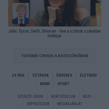
Jolie, Tyson, Swift, Sheeran - Íme a sztárok szokatlan
hobbijai
TOVÁBBI CIKKEK A KATEGÓRIÁBAN
24 ÓRA
SZTÁROK
ÉRDEKES
ÉLETMÓD
KRIMI
SPORT
SZERZŐI JOGOK
ADATVÉDELEM
ÁSZF
IMPRESSZUM
MÉDIAAJÁNLAT