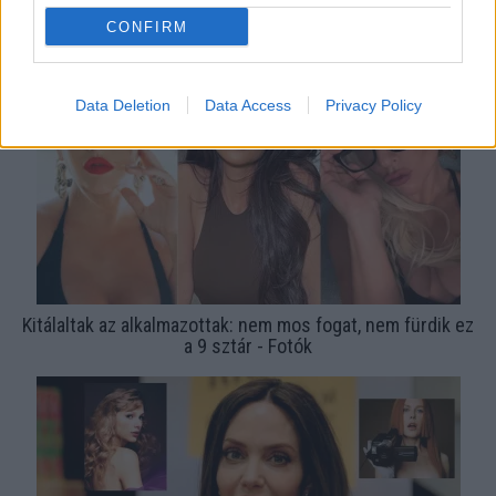
TOP 10 2023: ennyi pénzt kapnak a sztárok egyetlen
CONFIRM
Insta-posztért - Fotók
Data Deletion
Data Access
Privacy Policy
Kitálaltak az alkalmazottak: nem mos fogat, nem fürdik ez
a 9 sztár - Fotók