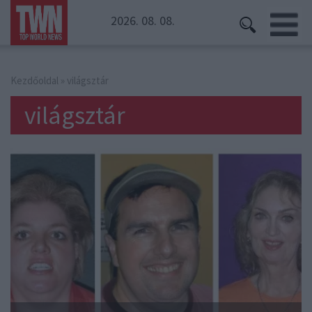
2026. 08. 08.
Kezdőoldal
» világsztár
világsztár