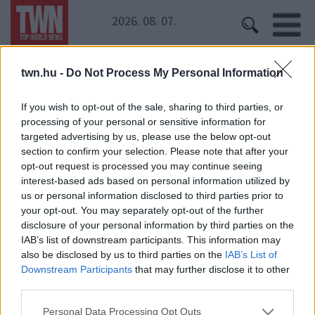
2026. 08. 07.
twn.hu -
Do Not Process My Personal Information
Kezdőoldal
» Vajda Vivien
Vajda Vivien
If you wish to opt-out of the sale, sharing to third parties, or
processing of your personal or sensitive information for
Magyar világsztár született! Vivi lenyűgözte
targeted advertising by us, please use the below opt-out
Amerikát!
section to confirm your selection. Please note that after your
opt-out request is processed you may continue seeing
interest-based ads based on personal information utilized by
us or personal information disclosed to third parties prior to
your opt-out. You may separately opt-out of the further
disclosure of your personal information by third parties on the
IAB’s list of downstream participants. This information may
also be disclosed by us to third parties on the
IAB’s List of
Downstream Participants
that may further disclose it to other
24 ÓRA
SZTÁROK
ÉRDEKES
ÉLETMÓD
third parties.
KRIMI
SPORT
Please note that this website/app uses one or more Google
Personal Data Processing Opt Outs