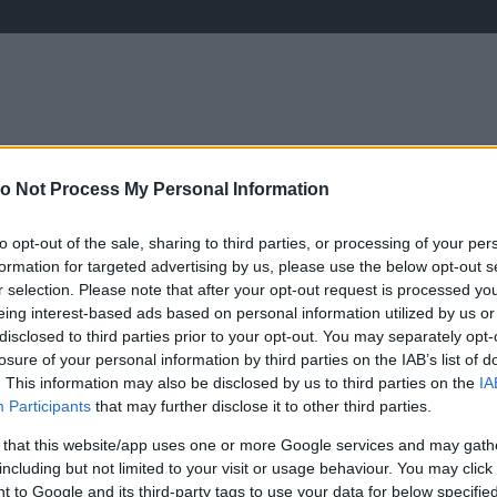
o Not Process My Personal Information
ÉLETMÓD
KRIMI
SPORT
Keresés
to opt-out of the sale, sharing to third parties, or processing of your per
formation for targeted advertising by us, please use the below opt-out s
r selection. Please note that after your opt-out request is processed y
eing interest-based ads based on personal information utilized by us or
disclosed to third parties prior to your opt-out. You may separately opt-
losure of your personal information by third parties on the IAB’s list of
. This information may also be disclosed by us to third parties on the
IA
Participants
that may further disclose it to other third parties.
 that this website/app uses one or more Google services and may gath
including but not limited to your visit or usage behaviour. You may click 
 to Google and its third-party tags to use your data for below specifi