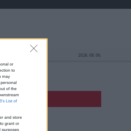
2026. 08. 06.
sonal or
ection to
ou may
 personal
out of the
 downstream
B’s List of
er and store
to grant or
ed purposes