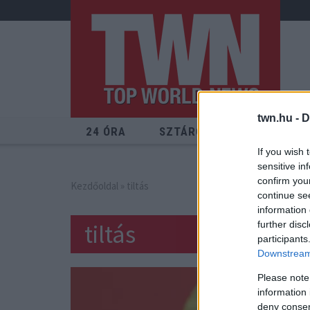
twn.hu -
D
24 ÓRA
SZTÁROK
ÉRDEKES
If you wish 
sensitive in
confirm you
Kezdőoldal
» tiltás
continue se
information 
tiltás
further disc
participants
Downstream 
Please note
information 
deny consent