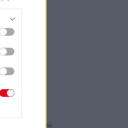
ORT
ENTKEZELÉSI SZABÁLYZAT