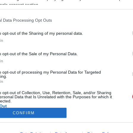
ogle consent section.
l Data Processing Opt Outs
o opt-out of the Sharing of my personal data.
In
t nem szurkolhat senki ennek a
o opt-out of the Sale of my Personal Data.
In
to opt-out of processing my Personal Data for Targeted
ing.
In
o opt-out of Collection, Use, Retention, Sale, and/or Sharing
ersonal Data that Is Unrelated with the Purposes for which it
lected.
Out
CONFIRM
ÓRA
SZTÁROK
ÉRDEKES
ÉLETMÓD
KRIMI
SP
consents
ÉDELEM
ÁSZF
IMPRESSZUM
MÉDIAAJÁNLAT
KOMM
o allow Google to enable storage related to advertising like cookies on