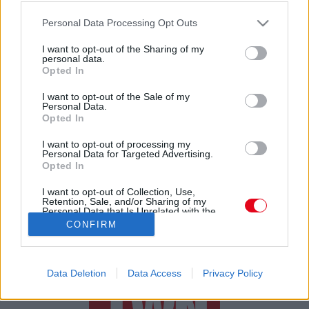
Megvetted? Ebből a tányérból nem szabad enni -
Please note that this website/app uses one or more Google
visszahívták!
Personal Data Processing Opt Outs
services and may gather and store information including but
not limited to your visit or usage behaviour. You may click to
I want to opt-out of the Sharing of my
personal data.
grant or deny consent to Google and its third-party tags to
Opted In
use your data for below specified purposes in below Google
consent section.
I want to opt-out of the Sale of my
Personal Data.
Opted In
24 ÓRA
SZTÁROK
ÉRDEKES
ÉLETMÓD
I want to opt-out of processing my
Personal Data for Targeted Advertising.
Opted In
KRIMI
SPORT
I want to opt-out of Collection, Use,
Retention, Sale, and/or Sharing of my
SZERZŐI JOGOK
ADATVÉDELEM
ÁSZF
Personal Data that Is Unrelated with the
Purposes for which it was collected.
IMPRESSZUM
MÉDIAAJÁNLAT
CONFIRM
Opted Out
KOMMENTKEZELÉSI SZABÁLYZAT
Google consents
Data Deletion
Data Access
Privacy Policy
I want to allow Google to enable storage
related to advertising like cookies on web or