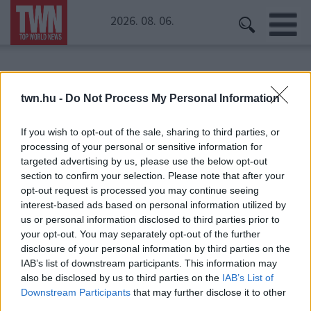
2026. 08. 06.
Kezdőoldal
» tányér
twn.hu -
Do Not Process My Personal Information
tányér
If you wish to opt-out of the sale, sharing to third parties, or
processing of your personal or sensitive information for
targeted advertising by us, please use the below opt-out
section to confirm your selection. Please note that after your
opt-out request is processed you may continue seeing
interest-based ads based on personal information utilized by
us or personal information disclosed to third parties prior to
your opt-out. You may separately opt-out of the further
disclosure of your personal information by third parties on the
IAB’s list of downstream participants. This information may
also be disclosed by us to third parties on the
IAB’s List of
Downstream Participants
that may further disclose it to other
third parties.