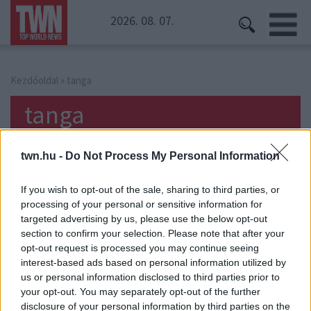
2026. 08. 07.
Kezdőoldal
» tanga
tanga
twn.hu -
Do Not Process My Personal Information
If you wish to opt-out of the sale, sharing to third parties, or
processing of your personal or sensitive information for
targeted advertising by us, please use the below opt-out
section to confirm your selection. Please note that after your
opt-out request is processed you may continue seeing
interest-based ads based on personal information utilized by
us or personal information disclosed to third parties prior to
your opt-out. You may separately opt-out of the further
disclosure of your personal information by third parties on the