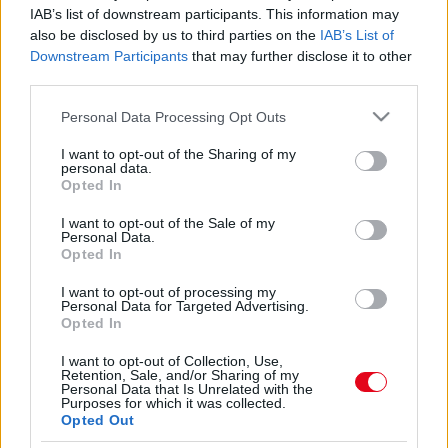
"Gyomorforgató" - Szeméremszőrös tangát dob
IAB’s list of downstream participants. This information may
piacra Kim Kardashian - Fotók
also be disclosed by us to third parties on the
IAB’s List of
Downstream Participants
that may further disclose it to other
third parties.
Így lépett utcára a TV2 csinos sztárja!
Please note that this website/app uses one or more Google
Personal Data Processing Opt Outs
services and may gather and store information including but
not limited to your visit or usage behaviour. You may click to
I want to opt-out of the Sharing of my
personal data.
grant or deny consent to Google and its third-party tags to
Opted In
use your data for below specified purposes in below Google
consent section.
I want to opt-out of the Sale of my
Singh Viki ledobta a melltartót, és formás popsiját is
Personal Data.
megmutatta tangában – fotó
Opted In
I want to opt-out of processing my
Personal Data for Targeted Advertising.
Ízléstelen ajánlatot kapott Bódi Sylvi! Már reagált is rá!
Opted In
I want to opt-out of Collection, Use,
Retention, Sale, and/or Sharing of my
Personal Data that Is Unrelated with the
Purposes for which it was collected.
Opted Out
24 ÓRA
SZTÁROK
ÉRDEKES
ÉLETMÓD