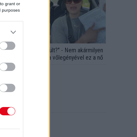
to grant or
ed purposes
Zseni vagyok, vagy őrült?" - Nem akármilyen
zerződést íratott alá a vőlegényével ez a nő