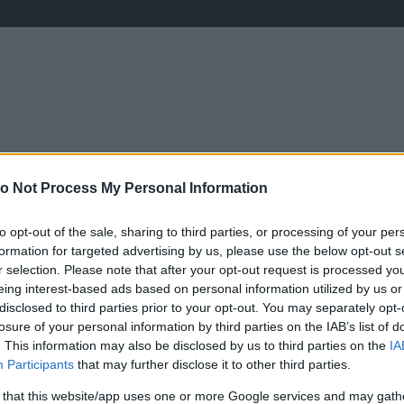
ÉLETMÓD
KRIMI
SPORT
Keresés
o Not Process My Personal Information
to opt-out of the sale, sharing to third parties, or processing of your per
formation for targeted advertising by us, please use the below opt-out s
r selection. Please note that after your opt-out request is processed y
eing interest-based ads based on personal information utilized by us or
disclosed to third parties prior to your opt-out. You may separately opt-
losure of your personal information by third parties on the IAB’s list of
. This information may also be disclosed by us to third parties on the
IA
Participants
that may further disclose it to other third parties.
 that this website/app uses one or more Google services and may gath