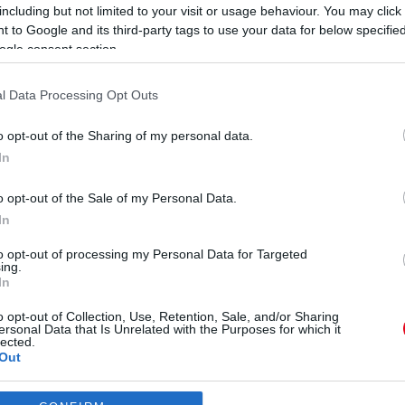
including but not limited to your visit or usage behaviour. You may click 
 to Google and its third-party tags to use your data for below specifi
ogle consent section.
l Data Processing Opt Outs
o opt-out of the Sharing of my personal data.
"
st íratott alá Machine Gun
In
s
ibékült vele - Fotó
o opt-out of the Sale of my Personal Data.
In
to opt-out of processing my Personal Data for Targeted
ing.
In
le
o opt-out of Collection, Use, Retention, Sale, and/or Sharing
ersonal Data that Is Unrelated with the Purposes for which it
lected.
Out
consents