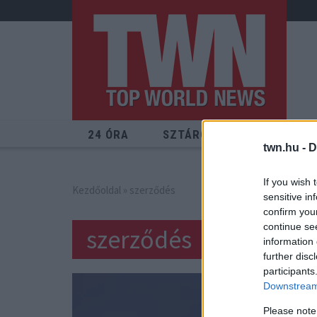
24 ÓRA
SZTÁROK
ÉRDEKES
twn.hu -
D
If you wish 
Kezdőoldal
» szerződés
sensitive in
confirm you
continue se
szerződés
information 
further disc
participants
Downstream 
Please note