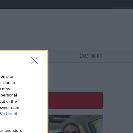
2026. 08. 06.
sonal or
ection to
ou may
 personal
out of the
 downstream
B’s List of
er and store