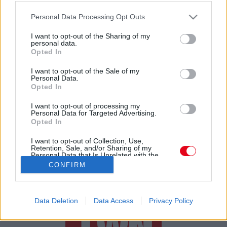
Csodás örömhír: babát vár az olimpiai-bajnok magyar
Please note that this website/app uses one or more Google
spotrolónő!
Personal Data Processing Opt Outs
services and may gather and store information including but
not limited to your visit or usage behaviour. You may click to
I want to opt-out of the Sharing of my
personal data.
grant or deny consent to Google and its third-party tags to
Opted In
use your data for below specified purposes in below Google
consent section.
I want to opt-out of the Sale of my
Personal Data.
Opted In
24 ÓRA
SZTÁROK
ÉRDEKES
ÉLETMÓD
I want to opt-out of processing my
Personal Data for Targeted Advertising.
Opted In
KRIMI
SPORT
I want to opt-out of Collection, Use,
Retention, Sale, and/or Sharing of my
SZERZŐI JOGOK
ADATVÉDELEM
ÁSZF
Personal Data that Is Unrelated with the
Purposes for which it was collected.
IMPRESSZUM
MÉDIAAJÁNLAT
CONFIRM
Opted Out
KOMMENTKEZELÉSI SZABÁLYZAT
Google consents
Data Deletion
Data Access
Privacy Policy
I want to allow Google to enable storage
related to advertising like cookies on web or