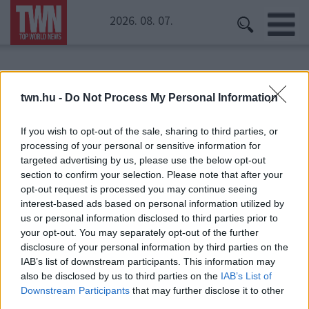
2026. 08. 07.
Kezdőoldal
» Szász-Kovács Emese
twn.hu -
Do Not Process My Personal Information
Szász-Kovács Emese
If you wish to opt-out of the sale, sharing to third parties, or
processing of your personal or sensitive information for
targeted advertising by us, please use the below opt-out
section to confirm your selection. Please note that after your
opt-out request is processed you may continue seeing
interest-based ads based on personal information utilized by
us or personal information disclosed to third parties prior to
your opt-out. You may separately opt-out of the further
disclosure of your personal information by third parties on the
IAB’s list of downstream participants. This information may
also be disclosed by us to third parties on the
IAB’s List of
Downstream Participants
that may further disclose it to other
third parties.