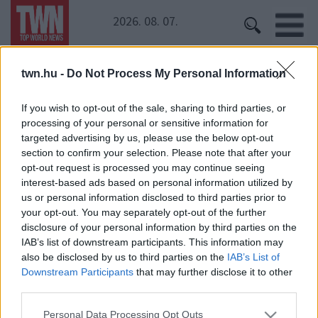
2026. 08. 07.
twn.hu -
Do Not Process My Personal Information
Kezdőoldal
» Sütő Enikő
Sütő Enikő
If you wish to opt-out of the sale, sharing to third parties, or
processing of your personal or sensitive information for
Mindenki elájult a 60 éves Sütő Enikő bikinis
targeted advertising by us, please use the below opt-out
képeitől!
section to confirm your selection. Please note that after your
opt-out request is processed you may continue seeing
interest-based ads based on personal information utilized by
us or personal information disclosed to third parties prior to
Ki lesz az új Hódi Pamela? Vasárnap sok minden
your opt-out. You may separately opt-out of the further
kiderül
disclosure of your personal information by third parties on the
IAB’s list of downstream participants. This information may
also be disclosed by us to third parties on the
IAB’s List of
Downstream Participants
that may further disclose it to other
third parties.
Please note that this website/app uses one or more Google
Personal Data Processing Opt Outs