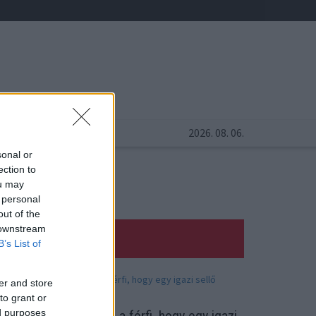
2026. 08. 06.
sonal or
ection to
ou may
 personal
out of the
 downstream
B’s List of
er and store
to grant or
ed purposes