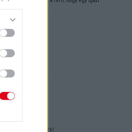
zázezreket költött ez a férfi, hogy egy igazi
ellő legyen belőle!
ORT
ENTKEZELÉSI SZABÁLYZAT