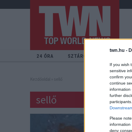
twn.hu -
D
24 ÓRA
SZTÁROK
ÉRDEKES
If you wish 
sensitive in
confirm you
Kezdőoldal
» sellő
continue se
information 
sellő
further disc
participants
Downstream 
Please note
information 
deny consent