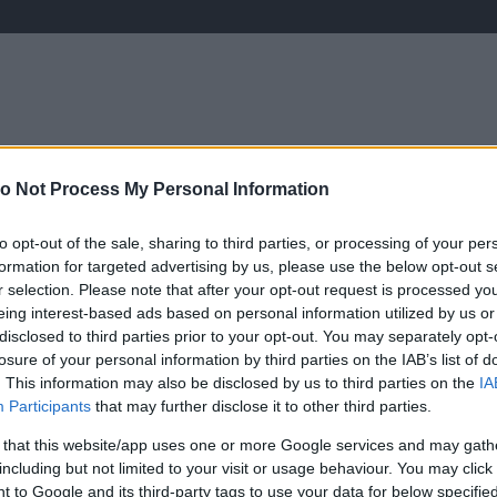
o Not Process My Personal Information
ÉLETMÓD
KRIMI
SPORT
Keresés
to opt-out of the sale, sharing to third parties, or processing of your per
formation for targeted advertising by us, please use the below opt-out s
r selection. Please note that after your opt-out request is processed y
eing interest-based ads based on personal information utilized by us or
disclosed to third parties prior to your opt-out. You may separately opt-
losure of your personal information by third parties on the IAB’s list of
. This information may also be disclosed by us to third parties on the
IA
Participants
that may further disclose it to other third parties.
 that this website/app uses one or more Google services and may gath
including but not limited to your visit or usage behaviour. You may click 
 to Google and its third-party tags to use your data for below specifi