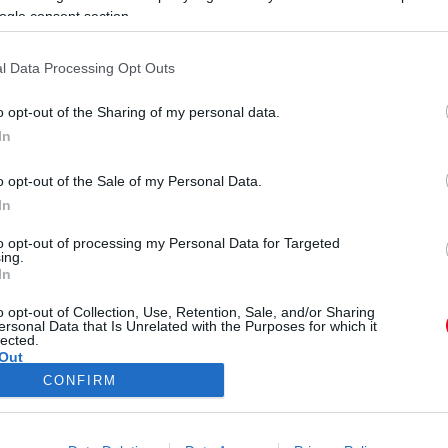
S
ogle consent section.
s
l Data Processing Opt Outs
o opt-out of the Sharing of my personal data.
In
 változott igazi sellővé ez a
o opt-out of the Sale of my Personal Data.
In
to opt-out of processing my Personal Data for Targeted
ing.
In
o opt-out of Collection, Use, Retention, Sale, and/or Sharing
ersonal Data that Is Unrelated with the Purposes for which it
lected.
Out
CONFIRM
ÓRA
SZTÁROK
ÉRDEKES
ÉLETMÓD
KRIMI
SP
consents
ÉDELEM
ÁSZF
IMPRESSZUM
MÉDIAAJÁNLAT
KOMM
o allow Google to enable storage related to advertising like cookies on