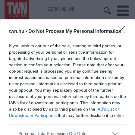
2026. 08. 08.
twn.hu -
Do Not Process My Personal Information
Kezdőoldal
» Russell Brand
Russell Brand
If you wish to opt-out of the sale, sharing to third parties, or
processing of your personal or sensitive information for
targeted advertising by us, please use the below opt-out
Legyőzte a rákot, most autóbaleset miatt küzd az
section to confirm your selection. Please note that after your
életéért a humorista édesanyja
opt-out request is processed you may continue seeing
interest-based ads based on personal information utilized by
us or personal information disclosed to third parties prior to
your opt-out. You may separately opt-out of the further
disclosure of your personal information by third parties on the
IAB’s list of downstream participants. This information may
also be disclosed by us to third parties on the
IAB’s List of
Downstream Participants
that may further disclose it to other
third parties.
24 ÓRA
SZTÁROK
ÉRDEKES
ÉLETMÓD
Please note that this website/app uses one or more Google
KRIMI
SPORT
Personal Data Processing Opt Outs