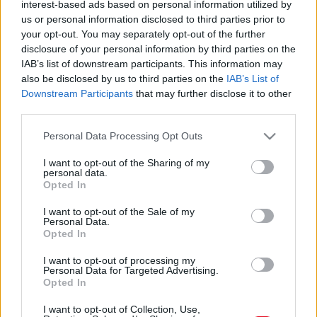
interest-based ads based on personal information utilized by
us or personal information disclosed to third parties prior to
your opt-out. You may separately opt-out of the further
disclosure of your personal information by third parties on the
IAB’s list of downstream participants. This information may
also be disclosed by us to third parties on the
IAB’s List of
Downstream Participants
that may further disclose it to other
third parties.
Please note that this website/app uses one or more Google
Personal Data Processing Opt Outs
Tedd ezt a tárgyat a bejárati ajtó mellé, és a hangyák
services and may gather and store information including but
örökre eltűnnek: vegyszermentes és filléres megoldás
not limited to your visit or usage behaviour. You may click to
I want to opt-out of the Sharing of my
personal data.
grant or deny consent to Google and its third-party tags to
Opted In
use your data for below specified purposes in below Google
consent section.
I want to opt-out of the Sale of my
Personal Data.
Opted In
I want to opt-out of processing my
Personal Data for Targeted Advertising.
Opted In
I want to opt-out of Collection, Use,