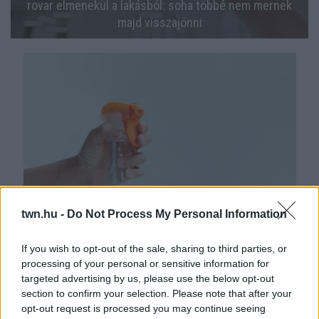
rovar elmenekül a lakásból: soha többé nem mernek
majd visszajönni
twn.hu -
Do Not Process My Personal Information
Ha ezt permetezed az ablakkeretre, örökre búcsút
inthetsz a muslicáknak: gyűlölik az illatát ezek az
If you wish to opt-out of the sale, sharing to third parties, or
apró rovarok
processing of your personal or sensitive information for
targeted advertising by us, please use the below opt-out
section to confirm your selection. Please note that after your
opt-out request is processed you may continue seeing