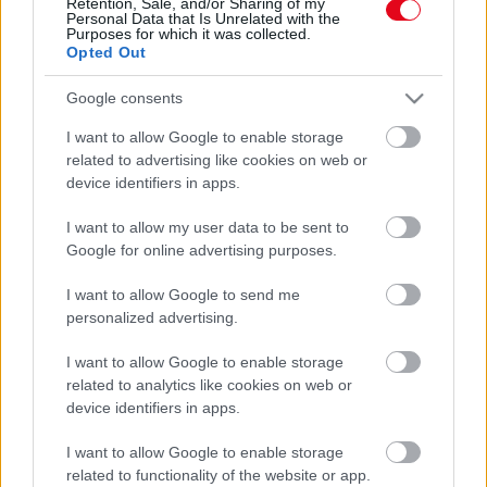
Retention, Sale, and/or Sharing of my
Personal Data that Is Unrelated with the
Purposes for which it was collected.
Ezt az illatot gyűlölik a poloskák: a segítségével pillanatok
Opted Out
alatt megszabadulhatsz az összestől
Google consents
I want to allow Google to enable storage
related to advertising like cookies on web or
device identifiers in apps.
I want to allow my user data to be sent to
Google for online advertising purposes.
I want to allow Google to send me
personalized advertising.
Eltűnik az összes légy, ha ezt a vegyszermentes permetet
I want to allow Google to enable storage
fújod a függönyödre: mindet elűzi 5 perc alatt
related to analytics like cookies on web or
device identifiers in apps.
I want to allow Google to enable storage
related to functionality of the website or app.