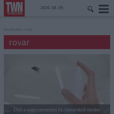
2026. 08. 09.
Kezdőoldal
» rovar
rovar
Ettől a vegyszermentes házi keveréktől minden