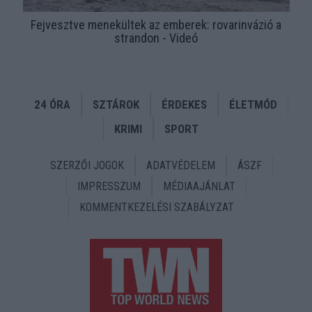
Fejvesztve menekültek az emberek: rovarinvázió a
strandon - Videó
24 ÓRA
SZTÁROK
ÉRDEKES
ÉLETMÓD
KRIMI
SPORT
SZERZŐI JOGOK
ADATVÉDELEM
ÁSZF
IMPRESSZUM
MÉDIAAJÁNLAT
KOMMENTKEZELÉSI SZABÁLYZAT