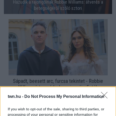
Hazudik a rajongóinak Robbie Williams: átverés a
betegségéről szóló sztori
Sápadt, beesett arc, furcsa tekintet - Robbie
Williamsért aggódnak a rajongói - Fotók
twn.hu -
Do Not Process My Personal Information
If you wish to opt-out of the sale, sharing to third parties, or
processing of your personal or sensitive information for