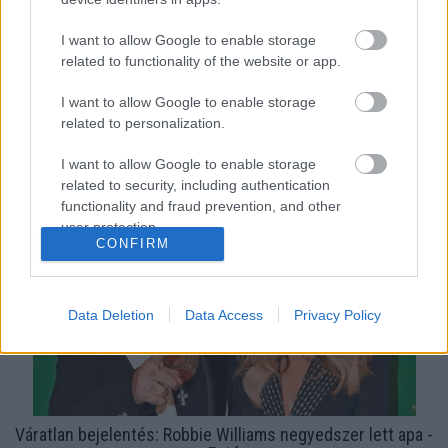
I want to allow Google to enable storage
related to functionality of the website or app.
I want to allow Google to enable storage
related to personalization.
Végre: cuki videót osztott meg Robbie Williamsről és
I want to allow Google to enable storage
fiáról a neje!
related to security, including authentication
functionality and fraud prevention, and other
user protection.
CONFIRM
Data Deletion
Data Access
Privacy Policy
Váratlan bejelentés: Robbie Williams negyedszer lett apa -