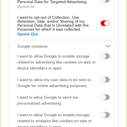
Personal Data for Targeted Advertising.
Hajléktalan lett Robbie Williams és családja
Opted In
I want to opt-out of Collection, Use,
Retention, Sale, and/or Sharing of my
Personal Data that Is Unrelated with the
Purposes for which it was collected.
Opted Out
Google consents
I want to allow Google to enable storage
related to advertising like cookies on web or
device identifiers in apps.
Mindenkit megleptek: Robbie Williams és a felesége
I want to allow my user data to be sent to
szétköltözött!
Google for online advertising purposes.
I want to allow Google to send me
personalized advertising.
I want to allow Google to enable storage
related to analytics like cookies on web or
device identifiers in apps.