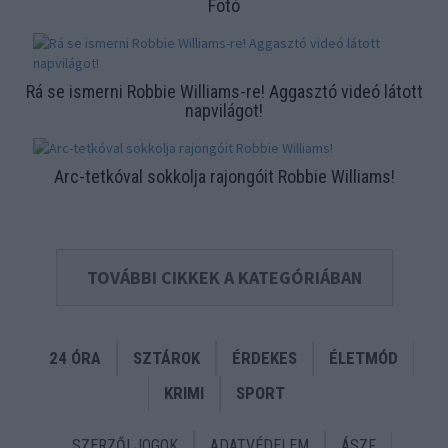
Fotó
Rá se ismerni Robbie Williams-re! Aggasztó videó látott
napvilágot!
Arc-tetkóval sokkolja rajongóit Robbie Williams!
TOVÁBBI CIKKEK A KATEGÓRIÁBAN
24 ÓRA
SZTÁROK
ÉRDEKES
ÉLETMÓD
KRIMI
SPORT
SZERZŐI JOGOK
ADATVÉDELEM
ÁSZF