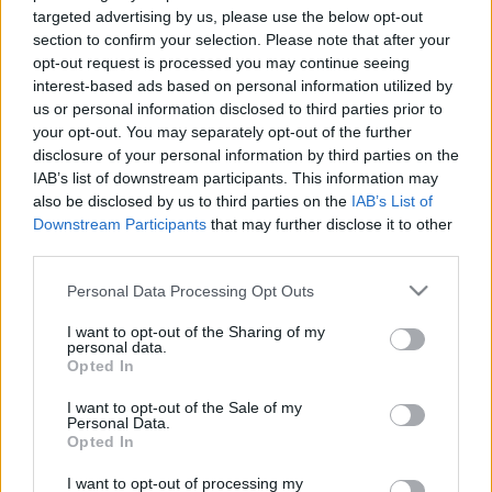
targeted advertising by us, please use the below opt-out
section to confirm your selection. Please note that after your
opt-out request is processed you may continue seeing
interest-based ads based on personal information utilized by
us or personal information disclosed to third parties prior to
your opt-out. You may separately opt-out of the further
disclosure of your personal information by third parties on the
IAB’s list of downstream participants. This information may
Nem hajléktalan már - 16,5 milliárd forintért vette meg a
also be disclosed by us to third parties on the
IAB’s List of
legendás házat családjának Robbie Williams - Fotók
Downstream Participants
that may further disclose it to other
third parties.
Please note that this website/app uses one or more Google
Personal Data Processing Opt Outs
services and may gather and store information including but
not limited to your visit or usage behaviour. You may click to
I want to opt-out of the Sharing of my
personal data.
grant or deny consent to Google and its third-party tags to
Opted In
use your data for below specified purposes in below Google
consent section.
I want to opt-out of the Sale of my
Personal Data.
Opted In
I want to opt-out of processing my