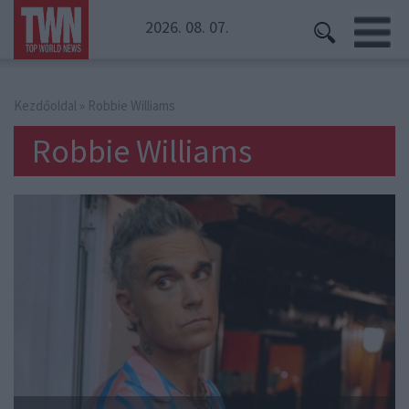
2026. 08. 07.
Kezdőoldal
» Robbie Williams
Robbie Williams