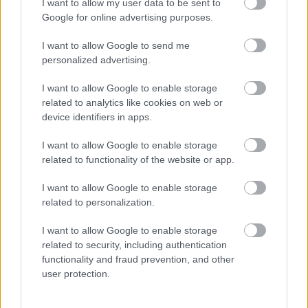
I want to allow my user data to be sent to
Google for online advertising purposes.
I want to allow Google to send me
personalized advertising.
I want to allow Google to enable storage
related to analytics like cookies on web or
device identifiers in apps.
Kocogni megy hajnalban a nő: aztán elkezdődik sokak
rémálma - Videó
I want to allow Google to enable storage
related to functionality of the website or app.
I want to allow Google to enable storage
related to personalization.
I want to allow Google to enable storage
related to security, including authentication
functionality and fraud prevention, and other
user protection.