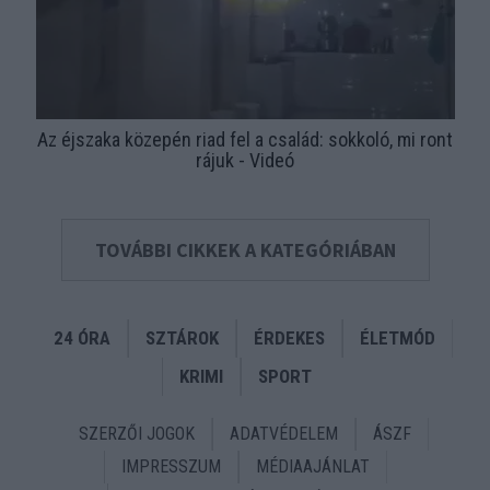
Az éjszaka közepén riad fel a család: sokkoló, mi ront
rájuk - Videó
TOVÁBBI CIKKEK A KATEGÓRIÁBAN
24 ÓRA
SZTÁROK
ÉRDEKES
ÉLETMÓD
KRIMI
SPORT
SZERZŐI JOGOK
ADATVÉDELEM
ÁSZF
IMPRESSZUM
MÉDIAAJÁNLAT