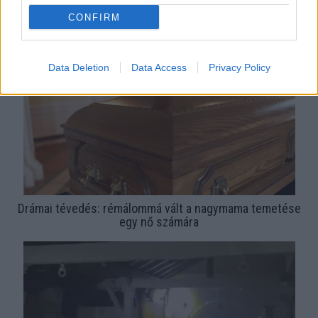
Rémálommá vált a péksütemény egy 22 éves számára:
CONFIRM
undorító videót posztolt róla
Data Deletion
Data Access
Privacy Policy
Drámai tévedés: rémálommá vált a nagymama temetése
egy nő számára