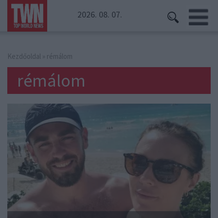
2026. 08. 07.
Kezdőoldal
» rémálom
rémálom