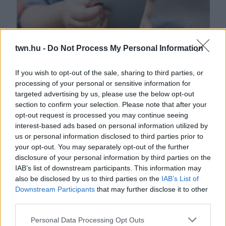
twn.hu -
Do Not Process My Personal Information
If you wish to opt-out of the sale, sharing to third parties, or
processing of your personal or sensitive information for
Odaadta a mobilját a 6 éves fiának – pár perccel később
targeted advertising by us, please use the below opt-out
rémálommá vált az estéjük
section to confirm your selection. Please note that after your
opt-out request is processed you may continue seeing
interest-based ads based on personal information utilized by
us or personal information disclosed to third parties prior to
your opt-out. You may separately opt-out of the further
disclosure of your personal information by third parties on the
IAB’s list of downstream participants. This information may
also be disclosed by us to third parties on the
IAB’s List of
Downstream Participants
that may further disclose it to other
third parties.
Please note that this website/app uses one or more Google
Personal Data Processing Opt Outs