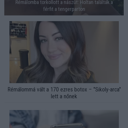
Rémálomba torkollott a nászút: Holtan találták a
férfit a tengerparton
Rémálommá vált a 170 ezres botox – "Sikoly-arca"
lett a nőnek