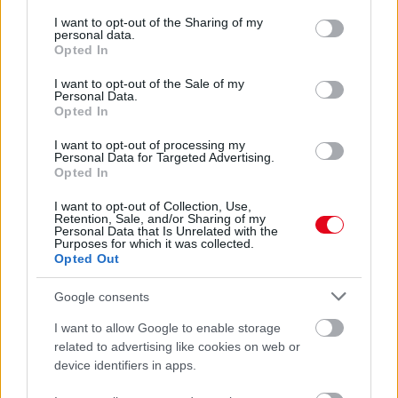
services and may gather and store information including but
30 év után vette elő a menyasszonyi ruháját a nő:
not limited to your visit or usage behaviour. You may click to
I want to opt-out of the Sharing of my
megrémült, amikor meglátta
personal data.
grant or deny consent to Google and its third-party tags to
Opted In
use your data for below specified purposes in below Google
consent section.
I want to opt-out of the Sale of my
Personal Data.
Opted In
I want to opt-out of processing my
Personal Data for Targeted Advertising.
Opted In
I want to opt-out of Collection, Use,
Retention, Sale, and/or Sharing of my
Personal Data that Is Unrelated with the
Purposes for which it was collected.
Opted Out
Borzalmas dolgot tett a férfi, aki útját állta az egyedül
nyaraló lánynak - Videó
Google consents
I want to allow Google to enable storage
related to advertising like cookies on web or
device identifiers in apps.