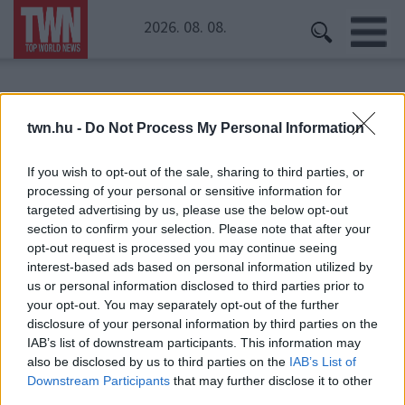
2026. 08. 08.
Kezdőoldal
» Real Madrid
twn.hu -
Do Not Process My Personal Information
Real Madrid
If you wish to opt-out of the sale, sharing to third parties, or
processing of your personal or sensitive information for
targeted advertising by us, please use the below opt-out
section to confirm your selection. Please note that after your
opt-out request is processed you may continue seeing
interest-based ads based on personal information utilized by
us or personal information disclosed to third parties prior to
your opt-out. You may separately opt-out of the further
disclosure of your personal information by third parties on the
IAB’s list of downstream participants. This information may
also be disclosed by us to third parties on the
IAB’s List of
Downstream Participants
that may further disclose it to other
third parties.