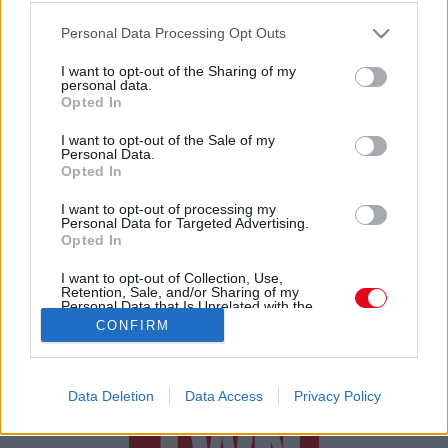
EXKLUZÍV INTERJÚ! Világsztárokkal edz Roberto
Please note that this website/app uses one or more Google
Carlos magyar fia, Cristofer - FOTÓK
Personal Data Processing Opt Outs
services and may gather and store information including but
not limited to your visit or usage behaviour. You may click to
I want to opt-out of the Sharing of my
personal data.
grant or deny consent to Google and its third-party tags to
Opted In
use your data for below specified purposes in below Google
consent section.
I want to opt-out of the Sale of my
Personal Data.
Opted In
24 ÓRA
SZTÁROK
ÉRDEKES
ÉLETMÓD
I want to opt-out of processing my
Personal Data for Targeted Advertising.
Opted In
KRIMI
SPORT
I want to opt-out of Collection, Use,
Retention, Sale, and/or Sharing of my
SZERZŐI JOGOK
ADATVÉDELEM
ÁSZF
Personal Data that Is Unrelated with the
Purposes for which it was collected.
IMPRESSZUM
MÉDIAAJÁNLAT
CONFIRM
Opted Out
KOMMENTKEZELÉSI SZABÁLYZAT
Google consents
Data Deletion
Data Access
Privacy Policy
I want to allow Google to enable storage
related to advertising like cookies on web or