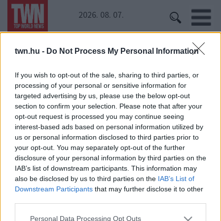
2026. 08. 07.
twn.hu -
Do Not Process My Personal Information
Kezdőoldal
» Rapper MC
Rapper MC
If you wish to opt-out of the sale, sharing to third parties, or
processing of your personal or sensitive information for
targeted advertising by us, please use the below opt-out
Itt az új őrület! Hallgass bele, rá fogsz kattanni!
section to confirm your selection. Please note that after your
opt-out request is processed you may continue seeing
interest-based ads based on personal information utilized by
us or personal information disclosed to third parties prior to
your opt-out. You may separately opt-out of the further
disclosure of your personal information by third parties on the
IAB’s list of downstream participants. This information may
also be disclosed by us to third parties on the
IAB’s List of
Downstream Participants
that may further disclose it to other
24 ÓRA
SZTÁROK
ÉRDEKES
ÉLETMÓD
third parties.
KRIMI
SPORT
Please note that this website/app uses one or more Google
Personal Data Processing Opt Outs