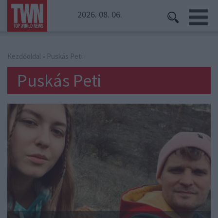
2026. 08. 06.
Kezdőoldal
» Puskás Peti
Puskás Peti