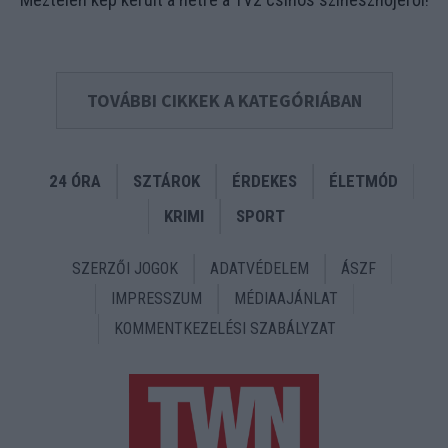
TOVÁBBI CIKKEK A KATEGÓRIÁBAN
24 ÓRA
SZTÁROK
ÉRDEKES
ÉLETMÓD
KRIMI
SPORT
SZERZŐI JOGOK
ADATVÉDELEM
ÁSZF
IMPRESSZUM
MÉDIAAJÁNLAT
KOMMENTKEZELÉSI SZABÁLYZAT