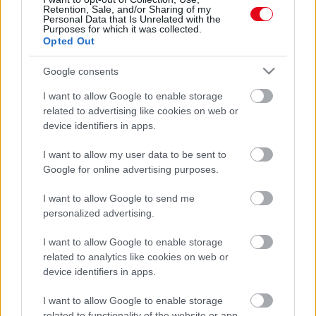
Puskás Peti lefotózta: így néz ki Dallos Bogi smink nélkül!
Retention, Sale, and/or Sharing of my
Personal Data that Is Unrelated with the
- Fotók
Purposes for which it was collected.
Opted Out
Google consents
I want to allow Google to enable storage
related to advertising like cookies on web or
device identifiers in apps.
I want to allow my user data to be sent to
Google for online advertising purposes.
I want to allow Google to send me
Itt az első közös kép: összejött az X-Faktor két mentora!
personalized advertising.
I want to allow Google to enable storage
related to analytics like cookies on web or
device identifiers in apps.
I want to allow Google to enable storage
related to functionality of the website or app.