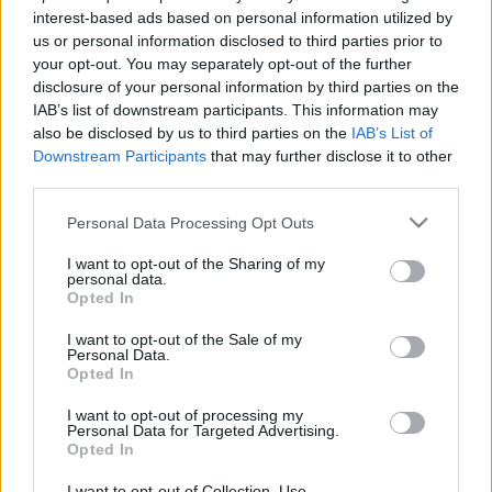
interest-based ads based on personal information utilized by
us or personal information disclosed to third parties prior to
your opt-out. You may separately opt-out of the further
disclosure of your personal information by third parties on the
IAB’s list of downstream participants. This information may
also be disclosed by us to third parties on the
IAB’s List of
Downstream Participants
that may further disclose it to other
third parties.
Hatalmas örömhírt közöltek Puskás Petiék - mindenki
Please note that this website/app uses one or more Google
gratulál! - Fotó
Personal Data Processing Opt Outs
services and may gather and store information including but
not limited to your visit or usage behaviour. You may click to
I want to opt-out of the Sharing of my
personal data.
grant or deny consent to Google and its third-party tags to
Opted In
use your data for below specified purposes in below Google
consent section.
I want to opt-out of the Sale of my
Personal Data.
Opted In
I want to opt-out of processing my
Personal Data for Targeted Advertising.
Opted In
I want to opt-out of Collection, Use,