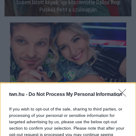
Sosem látott képek: így köszöntötte Dallos Bogi
Puskás Petit a szülinapján
ÖSSZEHÁZASODNAK: Dallos Bogi a lány-, Puskás
twn.hu -
Do Not Process My Personal Information
Peti a legénybúcsújáról posztolt! - FOTÓK
If you wish to opt-out of the sale, sharing to third parties, or
processing of your personal or sensitive information for
targeted advertising by us, please use the below opt-out
section to confirm your selection. Please note that after your
opt-out request is processed you may continue seeing