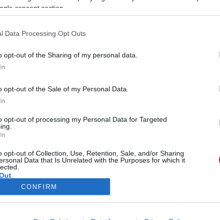
ogle consent section.
l Data Processing Opt Outs
o opt-out of the Sharing of my personal data.
In
ent a Pókember premierjére,
o opt-out of the Sale of my Personal Data.
 Fotók
In
to opt-out of processing my Personal Data for Targeted
ing.
In
o opt-out of Collection, Use, Retention, Sale, and/or Sharing
ersonal Data that Is Unrelated with the Purposes for which it
lected.
Out
CONFIRM
ÓRA
SZTÁROK
ÉRDEKES
ÉLETMÓD
KRIMI
SP
consents
ÉDELEM
ÁSZF
IMPRESSZUM
MÉDIAAJÁNLAT
KOMM
o allow Google to enable storage related to advertising like cookies on