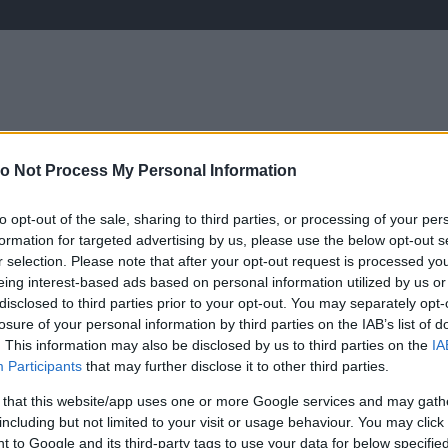
o Not Process My Personal Information
ÉLETMÓD
KRIMI
SPORT
Keresés
to opt-out of the sale, sharing to third parties, or processing of your per
formation for targeted advertising by us, please use the below opt-out s
r selection. Please note that after your opt-out request is processed y
eing interest-based ads based on personal information utilized by us or
disclosed to third parties prior to your opt-out. You may separately opt-
losure of your personal information by third parties on the IAB’s list of
. This information may also be disclosed by us to third parties on the
IA
Participants
that may further disclose it to other third parties.
 that this website/app uses one or more Google services and may gath
including but not limited to your visit or usage behaviour. You may click 
 to Google and its third-party tags to use your data for below specifi