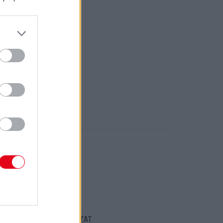
ORT
ENTKEZELÉSI SZABÁLYZAT