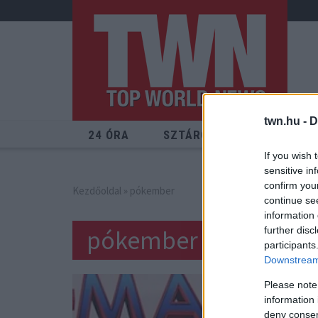
twn.hu -
D
24 ÓRA
SZTÁROK
ÉRDEKES
If you wish 
sensitive in
confirm you
Kezdőoldal
» pókember
continue se
information 
pókember
further disc
participants
Downstream 
Please note
information 
deny consent