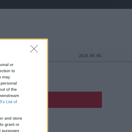
2026. 08. 06.
sonal or
ection to
ou may
 personal
out of the
 downstream
B’s List of
er and store
to grant or
ed purposes